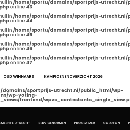
null in
/home/sportu/domains/sportprijs-utrecht.nl
.php
on line
43
null in
/home/sportu/domains/sportprijs-utrecht.nl
.php
on line
44
null in
/home/sportu/domains/sportprijs-utrecht.nl
.php
on line
45
null in
/home/sportu/domains/sportprijs-utrecht.nl
.php
on line
46
null in
/home/sportu/domains/sportprijs-utrecht.nl
.php
on line
47
OUD WINNAARS
KAMPIOENENOVERZICHT 2026
/domains/sportprijs-utrecht.nl/public_html/wp-
ins/wp-voting-
_views/frontend/wpvc_contestants_single_view.
EMEENTE UTRECHT
SERVICENORMEN
PROCLAIMER
COLOFON
P