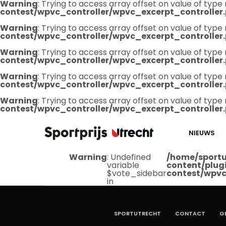
Warning
: Trying to access array offset on value of type 
contest/wpvc_controller/wpvc_excerpt_controller
Warning
: Trying to access array offset on value of type 
contest/wpvc_controller/wpvc_excerpt_controller
Warning
: Trying to access array offset on value of type 
contest/wpvc_controller/wpvc_excerpt_controller
Warning
: Trying to access array offset on value of type 
contest/wpvc_controller/wpvc_excerpt_controller
Warning
: Trying to access array offset on value of type 
contest/wpvc_controller/wpvc_excerpt_controller
NIEUWS
Warning
: Undefined
/home/sportu
variable
content/plug
$vote_sidebar
contest/wpvc
in
SPORTUTRECHT
CONTACT
G