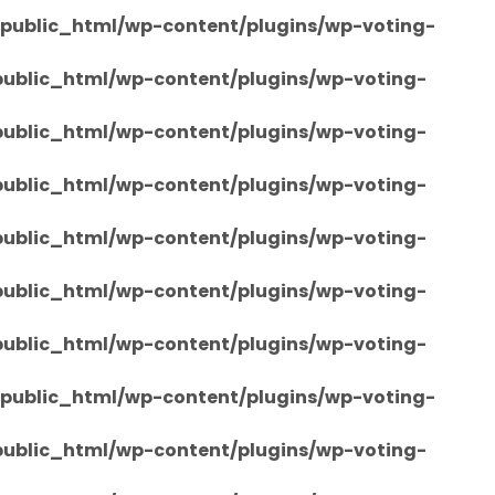
/public_html/wp-content/plugins/wp-voting-
/public_html/wp-content/plugins/wp-voting-
/public_html/wp-content/plugins/wp-voting-
/public_html/wp-content/plugins/wp-voting-
/public_html/wp-content/plugins/wp-voting-
/public_html/wp-content/plugins/wp-voting-
/public_html/wp-content/plugins/wp-voting-
/public_html/wp-content/plugins/wp-voting-
/public_html/wp-content/plugins/wp-voting-