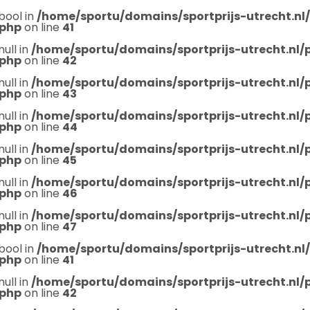
bool in
/home/sportu/domains/sportprijs-utrecht.nl
.php
on line
41
null in
/home/sportu/domains/sportprijs-utrecht.nl
.php
on line
42
null in
/home/sportu/domains/sportprijs-utrecht.nl
.php
on line
43
null in
/home/sportu/domains/sportprijs-utrecht.nl
.php
on line
44
null in
/home/sportu/domains/sportprijs-utrecht.nl
.php
on line
45
null in
/home/sportu/domains/sportprijs-utrecht.nl
.php
on line
46
null in
/home/sportu/domains/sportprijs-utrecht.nl
.php
on line
47
bool in
/home/sportu/domains/sportprijs-utrecht.nl
.php
on line
41
null in
/home/sportu/domains/sportprijs-utrecht.nl
.php
on line
42