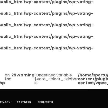
/public_html/wp-content/plugins/wp-voting-
/public_html/wp-content/plugins/wp-voting-
/public_html/wp-content/plugins/wp-voting-
/public_html/wp-content/plugins/wp-voting-
/public_html/wp-content/plugins/wp-voting-
on
29
Warning
: Undefined variable
/home/sportu/
line
$vote_select_sidebar
content/plugi
php
in
contest/wpvc
RIVACY
PARTNERS
REGLEMENT