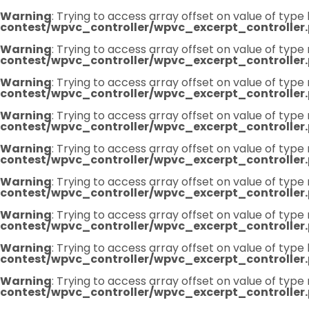
Warning
: Trying to access array offset on value of type 
contest/wpvc_controller/wpvc_excerpt_controller
Warning
: Trying to access array offset on value of type 
contest/wpvc_controller/wpvc_excerpt_controller
Warning
: Trying to access array offset on value of type 
contest/wpvc_controller/wpvc_excerpt_controller
Warning
: Trying to access array offset on value of type 
contest/wpvc_controller/wpvc_excerpt_controller
Warning
: Trying to access array offset on value of type 
contest/wpvc_controller/wpvc_excerpt_controller
Warning
: Trying to access array offset on value of type 
contest/wpvc_controller/wpvc_excerpt_controller
Warning
: Trying to access array offset on value of type 
contest/wpvc_controller/wpvc_excerpt_controller
Warning
: Trying to access array offset on value of type 
contest/wpvc_controller/wpvc_excerpt_controller
Warning
: Trying to access array offset on value of type 
contest/wpvc_controller/wpvc_excerpt_controller