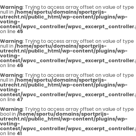
Warning
: Trying to access array offset on value of type
null in
/home/sportu/domains/sportprijs-
utrecht.nl/public_html/wp-content/plugins/wp-
voting-
contest/wpvc_controller/wpvc_excerpt_controller
on line
45
Warning
: Trying to access array offset on value of type
null in
/home/sportu/domains/sportprijs-
utrecht.nl/public_html/wp-content/plugins/wp-
voting-
contest/wpvc_controller/wpvc_excerpt_controller
on line
46
Warning
: Trying to access array offset on value of type
null in
/home/sportu/domains/sportprijs-
utrecht.nl/public_html/wp-content/plugins/wp-
voting-
contest/wpvc_controller/wpvc_excerpt_controller
on line
47
Warning
: Trying to access array offset on value of type
bool in
/home/sportu/domains/sportprijs-
utrecht.nl/public_html/wp-content/plugins/wp-
voting-
contest/wpvc_controller/wpvc_excerpt_controller
on line
41