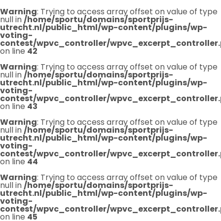
Warning
: Trying to access array offset on value of type
null in
/home/sportu/domains/sportprijs-
utrecht.nl/public_html/wp-content/plugins/wp-
voting-
contest/wpvc_controller/wpvc_excerpt_controller
on line
42
Warning
: Trying to access array offset on value of type
null in
/home/sportu/domains/sportprijs-
utrecht.nl/public_html/wp-content/plugins/wp-
voting-
contest/wpvc_controller/wpvc_excerpt_controller
on line
43
Warning
: Trying to access array offset on value of type
null in
/home/sportu/domains/sportprijs-
utrecht.nl/public_html/wp-content/plugins/wp-
voting-
contest/wpvc_controller/wpvc_excerpt_controller
on line
44
Warning
: Trying to access array offset on value of type
null in
/home/sportu/domains/sportprijs-
utrecht.nl/public_html/wp-content/plugins/wp-
voting-
contest/wpvc_controller/wpvc_excerpt_controller
on line
45