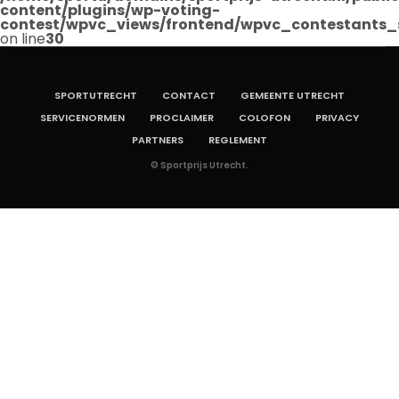
content/plugins/wp-voting-
contest/wpvc_views/frontend/wpvc_contestants_
on line
30
SPORTUTRECHT
CONTACT
GEMEENTE UTRECHT
SERVICENORMEN
PROCLAIMER
COLOFON
PRIVACY
PARTNERS
REGLEMENT
© Sportprijs Utrecht.