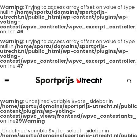
Warning
: Trying to access array offset on value of type
null in
/home/sportu/domains/sportprijs-
utrecht.nl/public_html/wp-content/plugins/wp-
voting-
contest/wpvc_controller/wpvc_excerpt_controller
on line
46
Warning
: Trying to access array offset on value of type
null in
/home/sportu/domains/sportprijs-
utrecht.nl/public_html/wp-content/plugins/wp-
voting-
contest/wpvc_controller/wpvc_excerpt_controller
on line
47
Warning
: Undefined variable $vote_sidebar in
/home/sportu/domains/sportprijs-utrecht.nl/publ
content/plugins/wp-voting-
contest/wpvc_views/frontend/wpvc_contestants_
on line
29
Warning
: Undefined variable $vote_select_sidebar in
/home/sportu/domains/sportprijs-utrecht.nl/publ