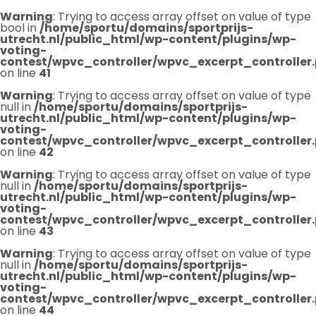
Warning
: Trying to access array offset on value of type
bool in
/home/sportu/domains/sportprijs-
utrecht.nl/public_html/wp-content/plugins/wp-
voting-
contest/wpvc_controller/wpvc_excerpt_controller
on line
41
Warning
: Trying to access array offset on value of type
null in
/home/sportu/domains/sportprijs-
utrecht.nl/public_html/wp-content/plugins/wp-
voting-
contest/wpvc_controller/wpvc_excerpt_controller
on line
42
Warning
: Trying to access array offset on value of type
null in
/home/sportu/domains/sportprijs-
utrecht.nl/public_html/wp-content/plugins/wp-
voting-
contest/wpvc_controller/wpvc_excerpt_controller
on line
43
Warning
: Trying to access array offset on value of type
null in
/home/sportu/domains/sportprijs-
utrecht.nl/public_html/wp-content/plugins/wp-
voting-
contest/wpvc_controller/wpvc_excerpt_controller
on line
44