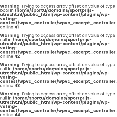
Warning
: Trying to access array offset on value of type
bool in
/home/sportu/domains/sportprijs-
utrecht.nl/public_html/wp-content/plugins/wp-
voting-
contest/wpvc_controller/wpvc_excerpt_controller
on line
41
Warning
: Trying to access array offset on value of type
null in
/home/sportu/domains/sportprijs-
utrecht.nl/public_html/wp-content/plugins/wp-
voting-
contest/wpvc_controller/wpvc_excerpt_controller
on line
42
Warning
: Trying to access array offset on value of type
null in
/home/sportu/domains/sportprijs-
utrecht.nl/public_html/wp-content/plugins/wp-
voting-
contest/wpvc_controller/wpvc_excerpt_controller
on line
43
Warning
: Trying to access array offset on value of type
null in
/home/sportu/domains/sportprijs-
utrecht.nl/public_html/wp-content/plugins/wp-
voting-
contest/wpvc_controller/wpvc_excerpt_controller
on line
44