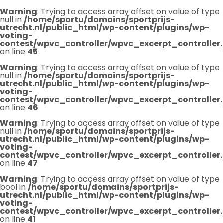
Warning
: Trying to access array offset on value of type
null in
/home/sportu/domains/sportprijs-
utrecht.nl/public_html/wp-content/plugins/wp-
voting-
contest/wpvc_controller/wpvc_excerpt_controller
on line
45
Warning
: Trying to access array offset on value of type
null in
/home/sportu/domains/sportprijs-
utrecht.nl/public_html/wp-content/plugins/wp-
voting-
contest/wpvc_controller/wpvc_excerpt_controller
on line
46
Warning
: Trying to access array offset on value of type
null in
/home/sportu/domains/sportprijs-
utrecht.nl/public_html/wp-content/plugins/wp-
voting-
contest/wpvc_controller/wpvc_excerpt_controller
on line
47
Warning
: Trying to access array offset on value of type
bool in
/home/sportu/domains/sportprijs-
utrecht.nl/public_html/wp-content/plugins/wp-
voting-
contest/wpvc_controller/wpvc_excerpt_controller
on line
41