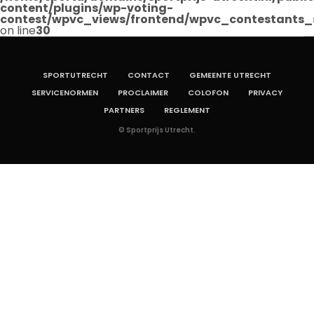
content/plugins/wp-voting-
contest/wpvc_views/frontend/wpvc_contestants_
on line
30
SPORTUTRECHT
CONTACT
GEMEENTE UTRECHT
SERVICENORMEN
PROCLAIMER
COLOFON
PRIVACY
PARTNERS
REGLEMENT
© Sportprijs Utrecht.