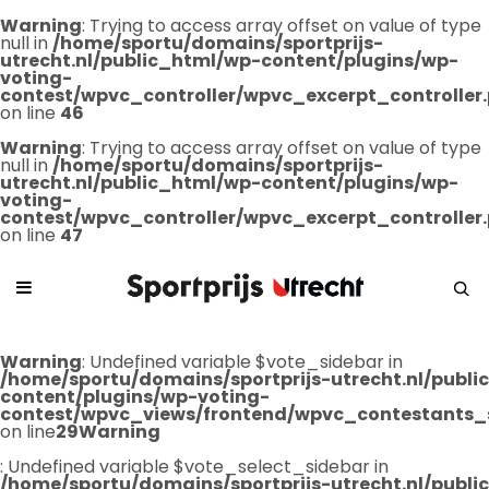
Warning
: Trying to access array offset on value of type
null in
/home/sportu/domains/sportprijs-
utrecht.nl/public_html/wp-content/plugins/wp-
voting-
contest/wpvc_controller/wpvc_excerpt_controller
on line
46
Warning
: Trying to access array offset on value of type
null in
/home/sportu/domains/sportprijs-
utrecht.nl/public_html/wp-content/plugins/wp-
voting-
contest/wpvc_controller/wpvc_excerpt_controller
on line
47
Warning
: Undefined variable $vote_sidebar in
/home/sportu/domains/sportprijs-utrecht.nl/publ
content/plugins/wp-voting-
contest/wpvc_views/frontend/wpvc_contestants_
on line
29
Warning
: Undefined variable $vote_select_sidebar in
/home/sportu/domains/sportprijs-utrecht.nl/publ