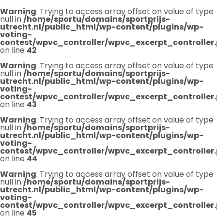
Warning
: Trying to access array offset on value of type
null in
/home/sportu/domains/sportprijs-
utrecht.nl/public_html/wp-content/plugins/wp-
voting-
contest/wpvc_controller/wpvc_excerpt_controller
on line
42
Warning
: Trying to access array offset on value of type
null in
/home/sportu/domains/sportprijs-
utrecht.nl/public_html/wp-content/plugins/wp-
voting-
contest/wpvc_controller/wpvc_excerpt_controller
on line
43
Warning
: Trying to access array offset on value of type
null in
/home/sportu/domains/sportprijs-
utrecht.nl/public_html/wp-content/plugins/wp-
voting-
contest/wpvc_controller/wpvc_excerpt_controller
on line
44
Warning
: Trying to access array offset on value of type
null in
/home/sportu/domains/sportprijs-
utrecht.nl/public_html/wp-content/plugins/wp-
voting-
contest/wpvc_controller/wpvc_excerpt_controller
on line
45