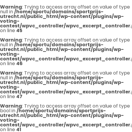
Warning
: Trying to access array offset on value of type
null in
/home/sportu/domains/sportprijs-
utrecht.nl/public_html/wp-content/plugins/wp-
voting-
contest/wpvc_controller/wpvc_excerpt_controller
on line
45
Warning
: Trying to access array offset on value of type
null in
/home/sportu/domains/sportprijs-
utrecht.nl/public_html/wp-content/plugins/wp-
voting-
contest/wpvc_controller/wpvc_excerpt_controller
on line
46
Warning
: Trying to access array offset on value of type
null in
/home/sportu/domains/sportprijs-
utrecht.nl/public_html/wp-content/plugins/wp-
voting-
contest/wpvc_controller/wpvc_excerpt_controller
on line
47
Warning
: Trying to access array offset on value of type
bool in
/home/sportu/domains/sportprijs-
utrecht.nl/public_html/wp-content/plugins/wp-
voting-
contest/wpvc_controller/wpvc_excerpt_controller
on line
41