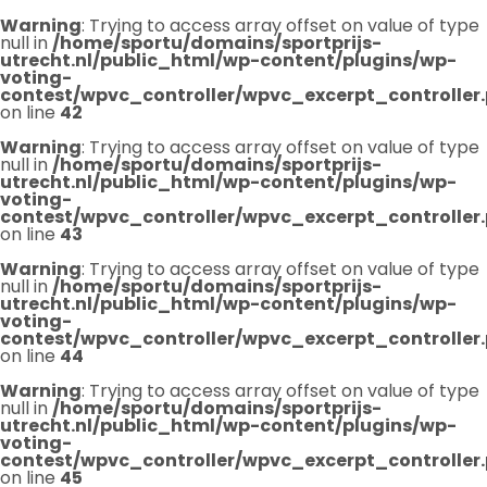
Warning
: Trying to access array offset on value of type
null in
/home/sportu/domains/sportprijs-
utrecht.nl/public_html/wp-content/plugins/wp-
voting-
contest/wpvc_controller/wpvc_excerpt_controller
on line
42
Warning
: Trying to access array offset on value of type
null in
/home/sportu/domains/sportprijs-
utrecht.nl/public_html/wp-content/plugins/wp-
voting-
contest/wpvc_controller/wpvc_excerpt_controller
on line
43
Warning
: Trying to access array offset on value of type
null in
/home/sportu/domains/sportprijs-
utrecht.nl/public_html/wp-content/plugins/wp-
voting-
contest/wpvc_controller/wpvc_excerpt_controller
on line
44
Warning
: Trying to access array offset on value of type
null in
/home/sportu/domains/sportprijs-
utrecht.nl/public_html/wp-content/plugins/wp-
voting-
contest/wpvc_controller/wpvc_excerpt_controller
on line
45