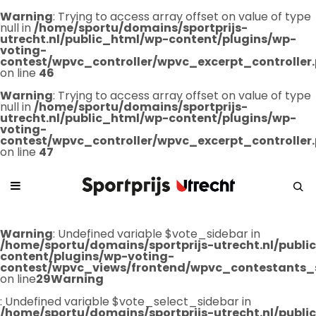
Warning
: Trying to access array offset on value of type
null in
/home/sportu/domains/sportprijs-
utrecht.nl/public_html/wp-content/plugins/wp-
voting-
contest/wpvc_controller/wpvc_excerpt_controller
on line
46
Warning
: Trying to access array offset on value of type
null in
/home/sportu/domains/sportprijs-
utrecht.nl/public_html/wp-content/plugins/wp-
voting-
contest/wpvc_controller/wpvc_excerpt_controller
on line
47
Warning
: Undefined variable $vote_sidebar in
/home/sportu/domains/sportprijs-utrecht.nl/publ
content/plugins/wp-voting-
contest/wpvc_views/frontend/wpvc_contestants_
on line
29
Warning
: Undefined variable $vote_select_sidebar in
/home/sportu/domains/sportprijs-utrecht.nl/publ