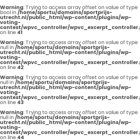
Warning
: Trying to access array offset on value of type
bool in
/home/sportu/domains/sportprijs-
utrecht.nl/public_html/wp-content/plugins/wp-
voting-
contest/wpvc_controller/wpvc_excerpt_controller
on line
41
Warning
: Trying to access array offset on value of type
null in
/home/sportu/domains/sportprijs-
utrecht.nl/public_html/wp-content/plugins/wp-
voting-
contest/wpvc_controller/wpvc_excerpt_controller
on line
42
Warning
: Trying to access array offset on value of type
null in
/home/sportu/domains/sportprijs-
utrecht.nl/public_html/wp-content/plugins/wp-
voting-
contest/wpvc_controller/wpvc_excerpt_controller
on line
43
Warning
: Trying to access array offset on value of type
null in
/home/sportu/domains/sportprijs-
utrecht.nl/public_html/wp-content/plugins/wp-
voting-
contest/wpvc_controller/wpvc_excerpt_controller
on line
44