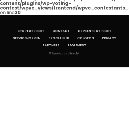
content/plugins/wp-voting-
contest/wpvc_views/frontend/wpvc_contestants_
on line
30
SPORTUTRECHT
CONTACT
GEMEENTE UTRECHT
SERVICENORMEN
PROCLAIMER
COLOFON
PRIVACY
PARTNERS
REGLEMENT
© Sportprijs Utrecht.