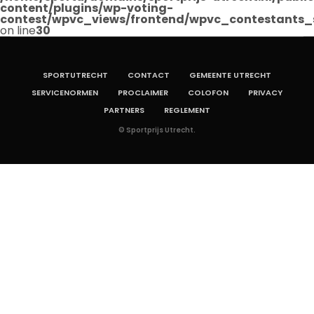
content/plugins/wp-voting-
contest/wpvc_views/frontend/wpvc_contestants_
on line
30
SPORTUTRECHT
CONTACT
GEMEENTE UTRECHT
SERVICENORMEN
PROCLAIMER
COLOFON
PRIVACY
PARTNERS
REGLEMENT
© Sportprijs Utrecht.