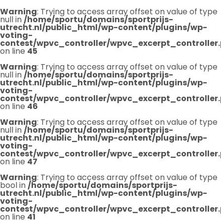
Warning
: Trying to access array offset on value of type
null in
/home/sportu/domains/sportprijs-
utrecht.nl/public_html/wp-content/plugins/wp-
voting-
contest/wpvc_controller/wpvc_excerpt_controller
on line
45
Warning
: Trying to access array offset on value of type
null in
/home/sportu/domains/sportprijs-
utrecht.nl/public_html/wp-content/plugins/wp-
voting-
contest/wpvc_controller/wpvc_excerpt_controller
on line
46
Warning
: Trying to access array offset on value of type
null in
/home/sportu/domains/sportprijs-
utrecht.nl/public_html/wp-content/plugins/wp-
voting-
contest/wpvc_controller/wpvc_excerpt_controller
on line
47
Warning
: Trying to access array offset on value of type
bool in
/home/sportu/domains/sportprijs-
utrecht.nl/public_html/wp-content/plugins/wp-
voting-
contest/wpvc_controller/wpvc_excerpt_controller
on line
41