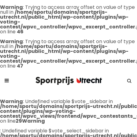
Warning
: Trying to access array offset on value of type
null in
/home/sportu/domains/sportprijs-
utrecht.nl/public_html/wp-content/plugins/wp-
voting-
contest/wpvc_controller/wpvc_excerpt_controller
on line
46
Warning
: Trying to access array offset on value of type
null in
/home/sportu/domains/sportprijs-
utrecht.nl/public_html/wp-content/plugins/wp-
voting-
contest/wpvc_controller/wpvc_excerpt_controller
on line
47
Warning
: Undefined variable $vote_sidebar in
/home/sportu/domains/sportprijs-utrecht.nl/publ
content/plugins/wp-voting-
contest/wpvc_views/frontend/wpvc_contestants_
on line
29
Warning
: Undefined variable $vote_select_sidebar in
/home/sportu/domains/sportprijs-utrecht.nl/publ