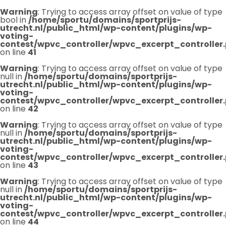
Warning
: Trying to access array offset on value of type
bool in
/home/sportu/domains/sportprijs-
utrecht.nl/public_html/wp-content/plugins/wp-
voting-
contest/wpvc_controller/wpvc_excerpt_controller
on line
41
Warning
: Trying to access array offset on value of type
null in
/home/sportu/domains/sportprijs-
utrecht.nl/public_html/wp-content/plugins/wp-
voting-
contest/wpvc_controller/wpvc_excerpt_controller
on line
42
Warning
: Trying to access array offset on value of type
null in
/home/sportu/domains/sportprijs-
utrecht.nl/public_html/wp-content/plugins/wp-
voting-
contest/wpvc_controller/wpvc_excerpt_controller
on line
43
Warning
: Trying to access array offset on value of type
null in
/home/sportu/domains/sportprijs-
utrecht.nl/public_html/wp-content/plugins/wp-
voting-
contest/wpvc_controller/wpvc_excerpt_controller
on line
44