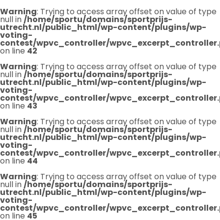
Warning
: Trying to access array offset on value of type
null in
/home/sportu/domains/sportprijs-
utrecht.nl/public_html/wp-content/plugins/wp-
voting-
contest/wpvc_controller/wpvc_excerpt_controller
on line
42
Warning
: Trying to access array offset on value of type
null in
/home/sportu/domains/sportprijs-
utrecht.nl/public_html/wp-content/plugins/wp-
voting-
contest/wpvc_controller/wpvc_excerpt_controller
on line
43
Warning
: Trying to access array offset on value of type
null in
/home/sportu/domains/sportprijs-
utrecht.nl/public_html/wp-content/plugins/wp-
voting-
contest/wpvc_controller/wpvc_excerpt_controller
on line
44
Warning
: Trying to access array offset on value of type
null in
/home/sportu/domains/sportprijs-
utrecht.nl/public_html/wp-content/plugins/wp-
voting-
contest/wpvc_controller/wpvc_excerpt_controller
on line
45