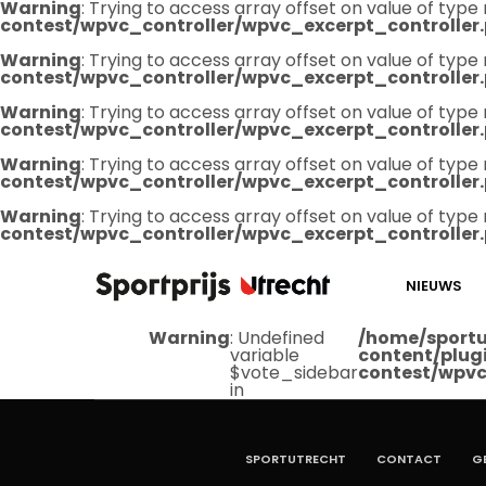
Warning
: Trying to access array offset on value of type 
contest/wpvc_controller/wpvc_excerpt_controller
Warning
: Trying to access array offset on value of type 
contest/wpvc_controller/wpvc_excerpt_controller
Warning
: Trying to access array offset on value of type 
contest/wpvc_controller/wpvc_excerpt_controller
Warning
: Trying to access array offset on value of type 
contest/wpvc_controller/wpvc_excerpt_controller
Warning
: Trying to access array offset on value of type 
contest/wpvc_controller/wpvc_excerpt_controller
NIEUWS
Warning
: Undefined
/home/sportu
variable
content/plug
$vote_sidebar
contest/wpvc
in
SPORTUTRECHT
CONTACT
G