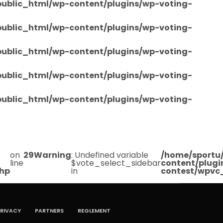
/public_html/wp-content/plugins/wp-voting-
/public_html/wp-content/plugins/wp-voting-
/public_html/wp-content/plugins/wp-voting-
/public_html/wp-content/plugins/wp-voting-
/public_html/wp-content/plugins/wp-voting-
on
29
Warning
: Undefined variable
/home/sportu/
line
$vote_select_sidebar
content/plugi
php
in
contest/wpvc
RIVACY
PARTNERS
REGLEMENT