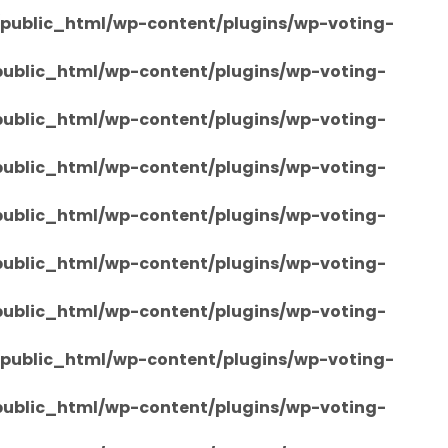
/public_html/wp-content/plugins/wp-voting-
/public_html/wp-content/plugins/wp-voting-
/public_html/wp-content/plugins/wp-voting-
/public_html/wp-content/plugins/wp-voting-
/public_html/wp-content/plugins/wp-voting-
/public_html/wp-content/plugins/wp-voting-
/public_html/wp-content/plugins/wp-voting-
/public_html/wp-content/plugins/wp-voting-
/public_html/wp-content/plugins/wp-voting-