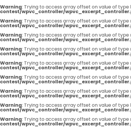
Warning
: Trying to access array offset on value of type 
contest/wpvc_controller/wpvc_excerpt_controller
Warning
: Trying to access array offset on value of type 
contest/wpvc_controller/wpvc_excerpt_controller
Warning
: Trying to access array offset on value of type 
contest/wpvc_controller/wpvc_excerpt_controller
Warning
: Trying to access array offset on value of type 
contest/wpvc_controller/wpvc_excerpt_controller
Warning
: Trying to access array offset on value of type 
contest/wpvc_controller/wpvc_excerpt_controller
Warning
: Trying to access array offset on value of type 
contest/wpvc_controller/wpvc_excerpt_controller
Warning
: Trying to access array offset on value of type 
contest/wpvc_controller/wpvc_excerpt_controller
Warning
: Trying to access array offset on value of type 
contest/wpvc_controller/wpvc_excerpt_controller
Warning
: Trying to access array offset on value of type 
contest/wpvc_controller/wpvc_excerpt_controller