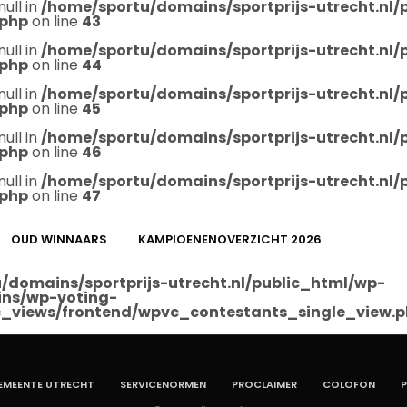
null in
/home/sportu/domains/sportprijs-utrecht.nl
.php
on line
43
null in
/home/sportu/domains/sportprijs-utrecht.nl
.php
on line
44
null in
/home/sportu/domains/sportprijs-utrecht.nl
.php
on line
45
null in
/home/sportu/domains/sportprijs-utrecht.nl
.php
on line
46
null in
/home/sportu/domains/sportprijs-utrecht.nl
.php
on line
47
OUD WINNAARS
KAMPIOENENOVERZICHT 2026
/domains/sportprijs-utrecht.nl/public_html/wp-
ins/wp-voting-
_views/frontend/wpvc_contestants_single_view.
EMEENTE UTRECHT
SERVICENORMEN
PROCLAIMER
COLOFON
P