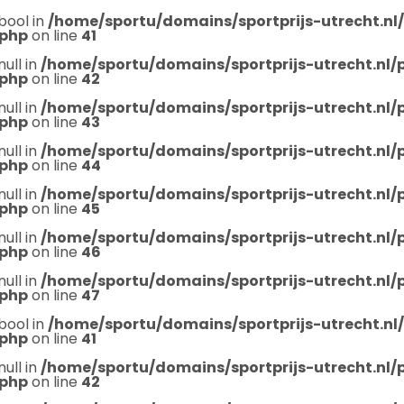
bool in
/home/sportu/domains/sportprijs-utrecht.nl
.php
on line
41
null in
/home/sportu/domains/sportprijs-utrecht.nl
.php
on line
42
null in
/home/sportu/domains/sportprijs-utrecht.nl
.php
on line
43
null in
/home/sportu/domains/sportprijs-utrecht.nl
.php
on line
44
null in
/home/sportu/domains/sportprijs-utrecht.nl
.php
on line
45
null in
/home/sportu/domains/sportprijs-utrecht.nl
.php
on line
46
null in
/home/sportu/domains/sportprijs-utrecht.nl
.php
on line
47
bool in
/home/sportu/domains/sportprijs-utrecht.nl
.php
on line
41
null in
/home/sportu/domains/sportprijs-utrecht.nl
.php
on line
42