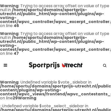
Warning
: Trying to access array offset on value of type
null in
/home/sportu/domains/sportprijs-
utrecht.nl/public_html/wp-content/plugins/wp-
voting-
contest/wpvc_controller/wpvc_excerpt_controller
on line
46
Warning
: Trying to access array offset on value of type
null in
/home/sportu/domains/sportprijs-
utrecht.nl/public_html/wp-content/plugins/wp-
voting-
contest/wpvc_controller/wpvc_excerpt_controller
on line
47
Warning
: Undefined variable $vote_sidebar in
/home/sportu/domains/sportprijs-utrecht.nl/publ
content/plugins/wp-voting-
contest/wpvc_views/frontend/wpvc_contestants_
on line
29
Warning
: Undefined variable $vote_select_sidebar in
/home/sportu/domains/sportprijs-utrecht.nl/publ