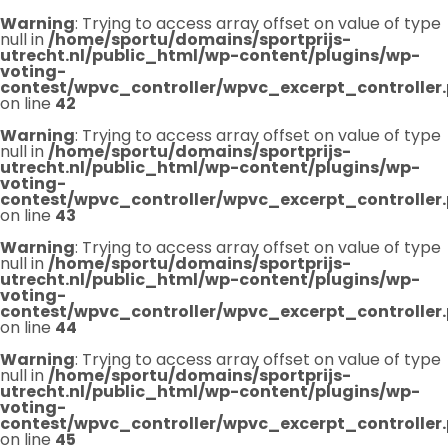
Warning
: Trying to access array offset on value of type
null in
/home/sportu/domains/sportprijs-
utrecht.nl/public_html/wp-content/plugins/wp-
voting-
contest/wpvc_controller/wpvc_excerpt_controller
on line
42
Warning
: Trying to access array offset on value of type
null in
/home/sportu/domains/sportprijs-
utrecht.nl/public_html/wp-content/plugins/wp-
voting-
contest/wpvc_controller/wpvc_excerpt_controller
on line
43
Warning
: Trying to access array offset on value of type
null in
/home/sportu/domains/sportprijs-
utrecht.nl/public_html/wp-content/plugins/wp-
voting-
contest/wpvc_controller/wpvc_excerpt_controller
on line
44
Warning
: Trying to access array offset on value of type
null in
/home/sportu/domains/sportprijs-
utrecht.nl/public_html/wp-content/plugins/wp-
voting-
contest/wpvc_controller/wpvc_excerpt_controller
on line
45