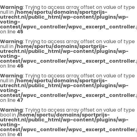
Warning
: Trying to access array offset on value of type
null in
/home/sportu/domains/sportprijs-
utrecht.nl/public_html/wp-content/plugins/wp-
voting-
contest/wpvc_controller/wpvc_excerpt_controller
on line
45
Warning
: Trying to access array offset on value of type
null in
/home/sportu/domains/sportprijs-
utrecht.nl/public_html/wp-content/plugins/wp-
voting-
contest/wpvc_controller/wpvc_excerpt_controller
on line
46
Warning
: Trying to access array offset on value of type
null in
/home/sportu/domains/sportprijs-
utrecht.nl/public_html/wp-content/plugins/wp-
voting-
contest/wpvc_controller/wpvc_excerpt_controller
on line
47
Warning
: Trying to access array offset on value of type
bool in
/home/sportu/domains/sportprijs-
utrecht.nl/public_html/wp-content/plugins/wp-
voting-
contest/wpvc_controller/wpvc_excerpt_controller
on line
41