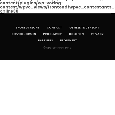
content/plugins/wp-voting-
contest/wpvc_views/frontend/wpvc_contestants_
on line
30
SPORTUTRECHT
CONTACT
GEMEENTE UTRECHT
SERVICENORMEN
PROCLAIMER
COLOFON
PRIVACY
PARTNERS
REGLEMENT
© Sportprijs Utrecht.