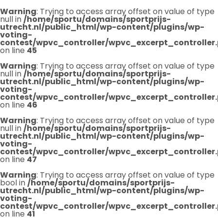
Warning
: Trying to access array offset on value of type
null in
/home/sportu/domains/sportprijs-
utrecht.nl/public_html/wp-content/plugins/wp-
voting-
contest/wpvc_controller/wpvc_excerpt_controller
on line
45
Warning
: Trying to access array offset on value of type
null in
/home/sportu/domains/sportprijs-
utrecht.nl/public_html/wp-content/plugins/wp-
voting-
contest/wpvc_controller/wpvc_excerpt_controller
on line
46
Warning
: Trying to access array offset on value of type
null in
/home/sportu/domains/sportprijs-
utrecht.nl/public_html/wp-content/plugins/wp-
voting-
contest/wpvc_controller/wpvc_excerpt_controller
on line
47
Warning
: Trying to access array offset on value of type
bool in
/home/sportu/domains/sportprijs-
utrecht.nl/public_html/wp-content/plugins/wp-
voting-
contest/wpvc_controller/wpvc_excerpt_controller
on line
41