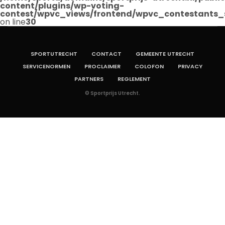
content/plugins/wp-voting-
contest/wpvc_views/frontend/wpvc_contestants_
on line
30
SPORTUTRECHT
CONTACT
GEMEENTE UTRECHT
SERVICENORMEN
PROCLAIMER
COLOFON
PRIVACY
PARTNERS
REGLEMENT
© Sportprijs Utrecht.