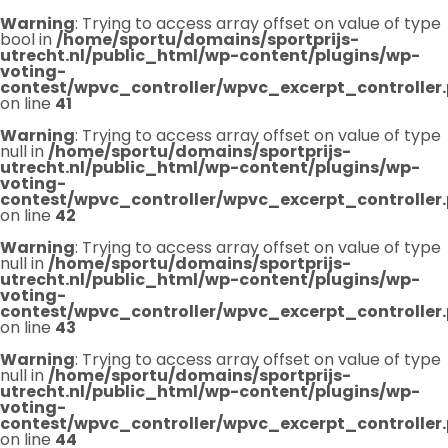
Warning
: Trying to access array offset on value of type
bool in
/home/sportu/domains/sportprijs-
utrecht.nl/public_html/wp-content/plugins/wp-
voting-
contest/wpvc_controller/wpvc_excerpt_controller
on line
41
Warning
: Trying to access array offset on value of type
null in
/home/sportu/domains/sportprijs-
utrecht.nl/public_html/wp-content/plugins/wp-
voting-
contest/wpvc_controller/wpvc_excerpt_controller
on line
42
Warning
: Trying to access array offset on value of type
null in
/home/sportu/domains/sportprijs-
utrecht.nl/public_html/wp-content/plugins/wp-
voting-
contest/wpvc_controller/wpvc_excerpt_controller
on line
43
Warning
: Trying to access array offset on value of type
null in
/home/sportu/domains/sportprijs-
utrecht.nl/public_html/wp-content/plugins/wp-
voting-
contest/wpvc_controller/wpvc_excerpt_controller
on line
44