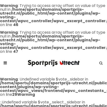
Warning
: Trying to access array offset on value of type
null in
/home/sportu/domains/sportprijs-
utrecht.nl/public_html/wp-content/plugins/wp-
voting-
contest/wpvc_controller/wpvc_excerpt_controller
on line
46
Warning
: Trying to access array offset on value of type
null in
/home/sportu/domains/sportprijs-
utrecht.nl/public_html/wp-content/plugins/wp-
voting-
contest/wpvc_controller/wpvc_excerpt_controller
on line
47
Warning
: Undefined variable $vote_sidebar in
/home/sportu/domains/sportprijs-utrecht.nl/publ
content/plugins/wp-voting-
contest/wpvc_views/frontend/wpvc_contestants_
on line
29
Warning
: Undefined variable $vote_select_sidebar in
/home/sportu/domains/sportprijs-utrecht.nl/publ