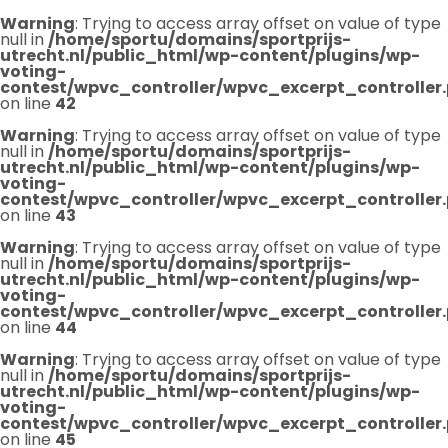
Warning
: Trying to access array offset on value of type
null in
/home/sportu/domains/sportprijs-
utrecht.nl/public_html/wp-content/plugins/wp-
voting-
contest/wpvc_controller/wpvc_excerpt_controller
on line
42
Warning
: Trying to access array offset on value of type
null in
/home/sportu/domains/sportprijs-
utrecht.nl/public_html/wp-content/plugins/wp-
voting-
contest/wpvc_controller/wpvc_excerpt_controller
on line
43
Warning
: Trying to access array offset on value of type
null in
/home/sportu/domains/sportprijs-
utrecht.nl/public_html/wp-content/plugins/wp-
voting-
contest/wpvc_controller/wpvc_excerpt_controller
on line
44
Warning
: Trying to access array offset on value of type
null in
/home/sportu/domains/sportprijs-
utrecht.nl/public_html/wp-content/plugins/wp-
voting-
contest/wpvc_controller/wpvc_excerpt_controller
on line
45