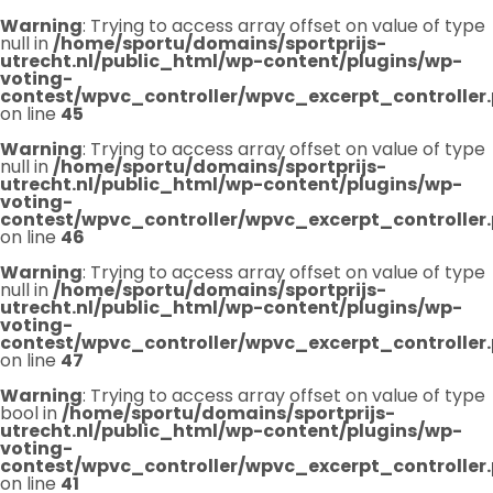
Warning
: Trying to access array offset on value of type
null in
/home/sportu/domains/sportprijs-
utrecht.nl/public_html/wp-content/plugins/wp-
voting-
contest/wpvc_controller/wpvc_excerpt_controller
on line
45
Warning
: Trying to access array offset on value of type
null in
/home/sportu/domains/sportprijs-
utrecht.nl/public_html/wp-content/plugins/wp-
voting-
contest/wpvc_controller/wpvc_excerpt_controller
on line
46
Warning
: Trying to access array offset on value of type
null in
/home/sportu/domains/sportprijs-
utrecht.nl/public_html/wp-content/plugins/wp-
voting-
contest/wpvc_controller/wpvc_excerpt_controller
on line
47
Warning
: Trying to access array offset on value of type
bool in
/home/sportu/domains/sportprijs-
utrecht.nl/public_html/wp-content/plugins/wp-
voting-
contest/wpvc_controller/wpvc_excerpt_controller
on line
41