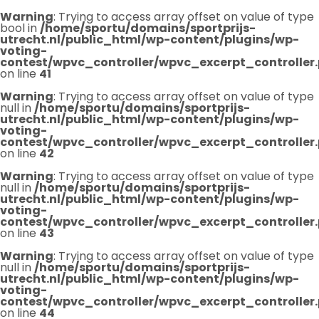
Warning
: Trying to access array offset on value of type
bool in
/home/sportu/domains/sportprijs-
utrecht.nl/public_html/wp-content/plugins/wp-
voting-
contest/wpvc_controller/wpvc_excerpt_controller
on line
41
Warning
: Trying to access array offset on value of type
null in
/home/sportu/domains/sportprijs-
utrecht.nl/public_html/wp-content/plugins/wp-
voting-
contest/wpvc_controller/wpvc_excerpt_controller
on line
42
Warning
: Trying to access array offset on value of type
null in
/home/sportu/domains/sportprijs-
utrecht.nl/public_html/wp-content/plugins/wp-
voting-
contest/wpvc_controller/wpvc_excerpt_controller
on line
43
Warning
: Trying to access array offset on value of type
null in
/home/sportu/domains/sportprijs-
utrecht.nl/public_html/wp-content/plugins/wp-
voting-
contest/wpvc_controller/wpvc_excerpt_controller
on line
44