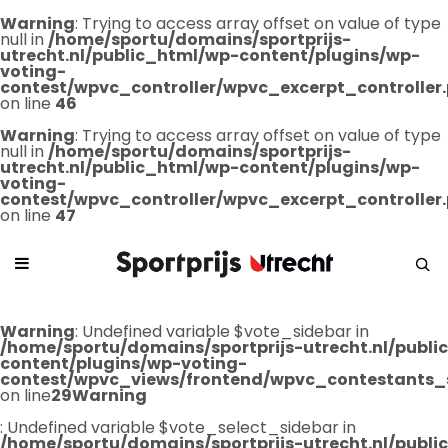
Warning
: Trying to access array offset on value of type
null in
/home/sportu/domains/sportprijs-
utrecht.nl/public_html/wp-content/plugins/wp-
voting-
contest/wpvc_controller/wpvc_excerpt_controller
on line
46
Warning
: Trying to access array offset on value of type
null in
/home/sportu/domains/sportprijs-
utrecht.nl/public_html/wp-content/plugins/wp-
voting-
contest/wpvc_controller/wpvc_excerpt_controller
on line
47
Warning
: Undefined variable $vote_sidebar in
/home/sportu/domains/sportprijs-utrecht.nl/publ
content/plugins/wp-voting-
contest/wpvc_views/frontend/wpvc_contestants_
on line
29
Warning
: Undefined variable $vote_select_sidebar in
/home/sportu/domains/sportprijs-utrecht.nl/publ