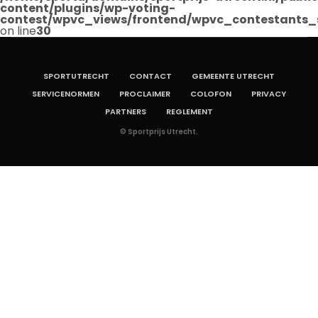
content/plugins/wp-voting-
contest/wpvc_views/frontend/wpvc_contestants_
on line
30
SPORTUTRECHT
CONTACT
GEMEENTE UTRECHT
SERVICENORMEN
PROCLAIMER
COLOFON
PRIVACY
PARTNERS
REGLEMENT
© Sportprijs Utrecht.