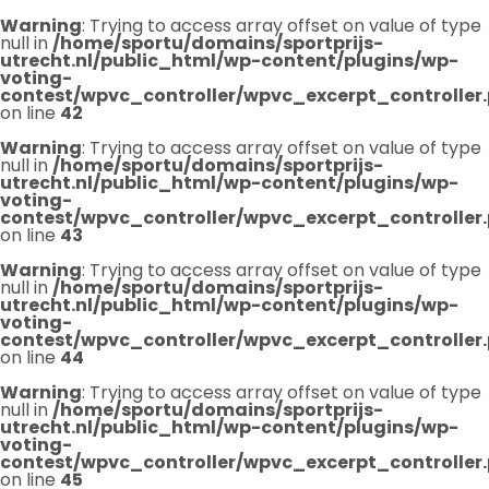
Warning
: Trying to access array offset on value of type
null in
/home/sportu/domains/sportprijs-
utrecht.nl/public_html/wp-content/plugins/wp-
voting-
contest/wpvc_controller/wpvc_excerpt_controller
on line
42
Warning
: Trying to access array offset on value of type
null in
/home/sportu/domains/sportprijs-
utrecht.nl/public_html/wp-content/plugins/wp-
voting-
contest/wpvc_controller/wpvc_excerpt_controller
on line
43
Warning
: Trying to access array offset on value of type
null in
/home/sportu/domains/sportprijs-
utrecht.nl/public_html/wp-content/plugins/wp-
voting-
contest/wpvc_controller/wpvc_excerpt_controller
on line
44
Warning
: Trying to access array offset on value of type
null in
/home/sportu/domains/sportprijs-
utrecht.nl/public_html/wp-content/plugins/wp-
voting-
contest/wpvc_controller/wpvc_excerpt_controller
on line
45