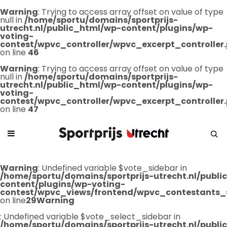
Warning
: Trying to access array offset on value of type
null in
/home/sportu/domains/sportprijs-
utrecht.nl/public_html/wp-content/plugins/wp-
voting-
contest/wpvc_controller/wpvc_excerpt_controller
on line
46
Warning
: Trying to access array offset on value of type
null in
/home/sportu/domains/sportprijs-
utrecht.nl/public_html/wp-content/plugins/wp-
voting-
contest/wpvc_controller/wpvc_excerpt_controller
on line
47
Warning
: Undefined variable $vote_sidebar in
/home/sportu/domains/sportprijs-utrecht.nl/publ
content/plugins/wp-voting-
contest/wpvc_views/frontend/wpvc_contestants_
on line
29
Warning
: Undefined variable $vote_select_sidebar in
/home/sportu/domains/sportprijs-utrecht.nl/publ