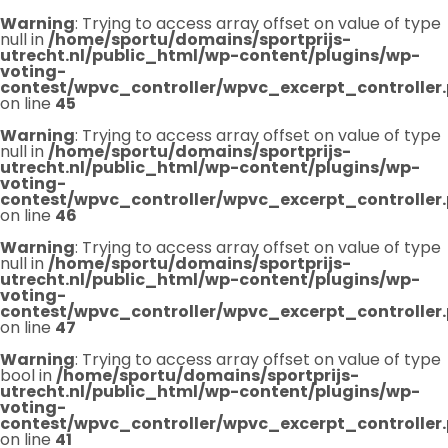
Warning
: Trying to access array offset on value of type
null in
/home/sportu/domains/sportprijs-
utrecht.nl/public_html/wp-content/plugins/wp-
voting-
contest/wpvc_controller/wpvc_excerpt_controller
on line
45
Warning
: Trying to access array offset on value of type
null in
/home/sportu/domains/sportprijs-
utrecht.nl/public_html/wp-content/plugins/wp-
voting-
contest/wpvc_controller/wpvc_excerpt_controller
on line
46
Warning
: Trying to access array offset on value of type
null in
/home/sportu/domains/sportprijs-
utrecht.nl/public_html/wp-content/plugins/wp-
voting-
contest/wpvc_controller/wpvc_excerpt_controller
on line
47
Warning
: Trying to access array offset on value of type
bool in
/home/sportu/domains/sportprijs-
utrecht.nl/public_html/wp-content/plugins/wp-
voting-
contest/wpvc_controller/wpvc_excerpt_controller
on line
41