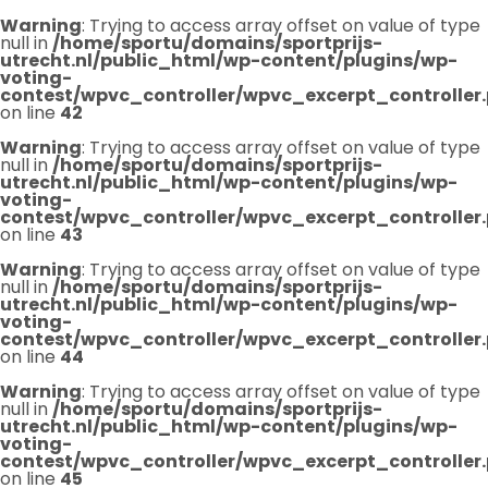
Warning
: Trying to access array offset on value of type
null in
/home/sportu/domains/sportprijs-
utrecht.nl/public_html/wp-content/plugins/wp-
voting-
contest/wpvc_controller/wpvc_excerpt_controller
on line
42
Warning
: Trying to access array offset on value of type
null in
/home/sportu/domains/sportprijs-
utrecht.nl/public_html/wp-content/plugins/wp-
voting-
contest/wpvc_controller/wpvc_excerpt_controller
on line
43
Warning
: Trying to access array offset on value of type
null in
/home/sportu/domains/sportprijs-
utrecht.nl/public_html/wp-content/plugins/wp-
voting-
contest/wpvc_controller/wpvc_excerpt_controller
on line
44
Warning
: Trying to access array offset on value of type
null in
/home/sportu/domains/sportprijs-
utrecht.nl/public_html/wp-content/plugins/wp-
voting-
contest/wpvc_controller/wpvc_excerpt_controller
on line
45