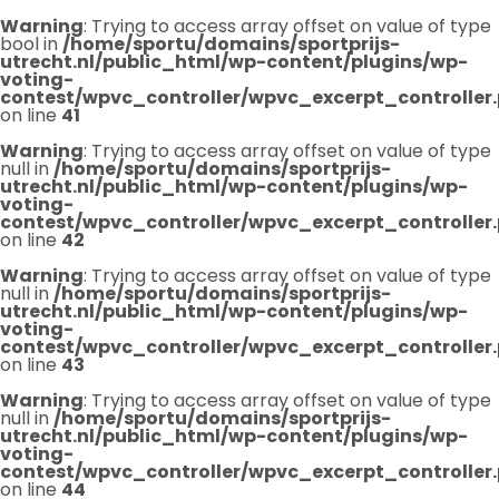
Warning
: Trying to access array offset on value of type
bool in
/home/sportu/domains/sportprijs-
utrecht.nl/public_html/wp-content/plugins/wp-
voting-
contest/wpvc_controller/wpvc_excerpt_controller
on line
41
Warning
: Trying to access array offset on value of type
null in
/home/sportu/domains/sportprijs-
utrecht.nl/public_html/wp-content/plugins/wp-
voting-
contest/wpvc_controller/wpvc_excerpt_controller
on line
42
Warning
: Trying to access array offset on value of type
null in
/home/sportu/domains/sportprijs-
utrecht.nl/public_html/wp-content/plugins/wp-
voting-
contest/wpvc_controller/wpvc_excerpt_controller
on line
43
Warning
: Trying to access array offset on value of type
null in
/home/sportu/domains/sportprijs-
utrecht.nl/public_html/wp-content/plugins/wp-
voting-
contest/wpvc_controller/wpvc_excerpt_controller
on line
44