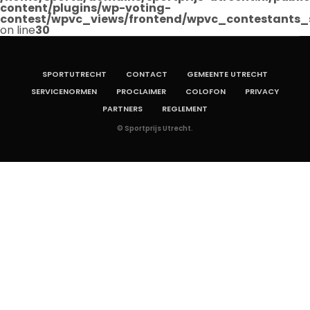
content/plugins/wp-voting-
contest/wpvc_views/frontend/wpvc_contestants_
on line
30
SPORTUTRECHT
CONTACT
GEMEENTE UTRECHT
SERVICENORMEN
PROCLAIMER
COLOFON
PRIVACY
PARTNERS
REGLEMENT
© Sportprijs Utrecht.