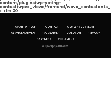
content/plugins/wp-voting-
contest/wpvc_views/frontend/wpvc_contestants_
on line
30
SPORTUTRECHT
CONTACT
GEMEENTE UTRECHT
SERVICENORMEN
PROCLAIMER
COLOFON
PRIVACY
PARTNERS
REGLEMENT
© Sportprijs Utrecht.