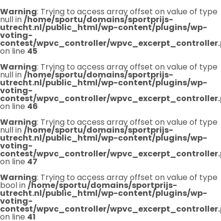
Warning
: Trying to access array offset on value of type
null in
/home/sportu/domains/sportprijs-
utrecht.nl/public_html/wp-content/plugins/wp-
voting-
contest/wpvc_controller/wpvc_excerpt_controller
on line
45
Warning
: Trying to access array offset on value of type
null in
/home/sportu/domains/sportprijs-
utrecht.nl/public_html/wp-content/plugins/wp-
voting-
contest/wpvc_controller/wpvc_excerpt_controller
on line
46
Warning
: Trying to access array offset on value of type
null in
/home/sportu/domains/sportprijs-
utrecht.nl/public_html/wp-content/plugins/wp-
voting-
contest/wpvc_controller/wpvc_excerpt_controller
on line
47
Warning
: Trying to access array offset on value of type
bool in
/home/sportu/domains/sportprijs-
utrecht.nl/public_html/wp-content/plugins/wp-
voting-
contest/wpvc_controller/wpvc_excerpt_controller
on line
41