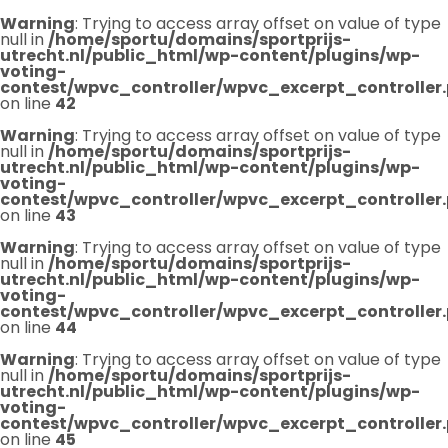
Warning
: Trying to access array offset on value of type
null in
/home/sportu/domains/sportprijs-
utrecht.nl/public_html/wp-content/plugins/wp-
voting-
contest/wpvc_controller/wpvc_excerpt_controller
on line
42
Warning
: Trying to access array offset on value of type
null in
/home/sportu/domains/sportprijs-
utrecht.nl/public_html/wp-content/plugins/wp-
voting-
contest/wpvc_controller/wpvc_excerpt_controller
on line
43
Warning
: Trying to access array offset on value of type
null in
/home/sportu/domains/sportprijs-
utrecht.nl/public_html/wp-content/plugins/wp-
voting-
contest/wpvc_controller/wpvc_excerpt_controller
on line
44
Warning
: Trying to access array offset on value of type
null in
/home/sportu/domains/sportprijs-
utrecht.nl/public_html/wp-content/plugins/wp-
voting-
contest/wpvc_controller/wpvc_excerpt_controller
on line
45