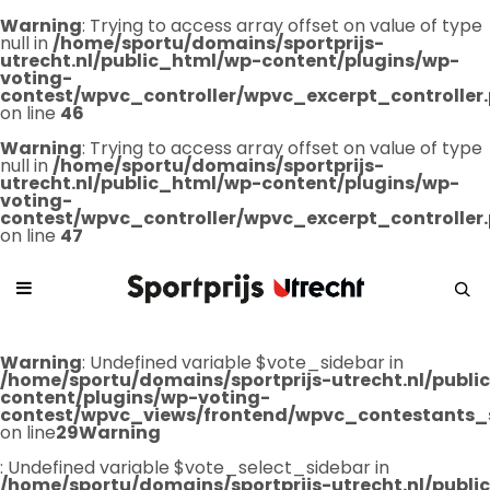
Warning
: Trying to access array offset on value of type
null in
/home/sportu/domains/sportprijs-
utrecht.nl/public_html/wp-content/plugins/wp-
voting-
contest/wpvc_controller/wpvc_excerpt_controller
on line
46
Warning
: Trying to access array offset on value of type
null in
/home/sportu/domains/sportprijs-
utrecht.nl/public_html/wp-content/plugins/wp-
voting-
contest/wpvc_controller/wpvc_excerpt_controller
on line
47
Warning
: Undefined variable $vote_sidebar in
/home/sportu/domains/sportprijs-utrecht.nl/publ
content/plugins/wp-voting-
contest/wpvc_views/frontend/wpvc_contestants_
on line
29
Warning
: Undefined variable $vote_select_sidebar in
/home/sportu/domains/sportprijs-utrecht.nl/publ