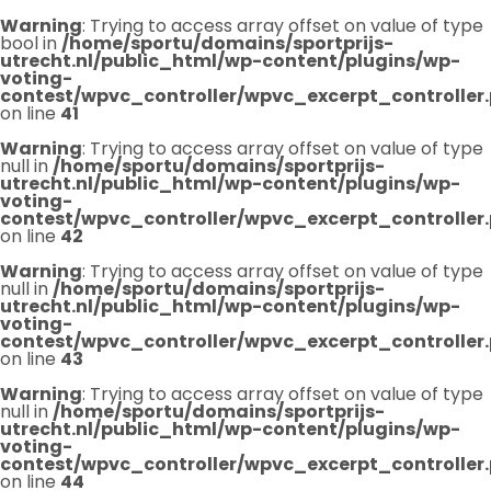
Warning
: Trying to access array offset on value of type
bool in
/home/sportu/domains/sportprijs-
utrecht.nl/public_html/wp-content/plugins/wp-
voting-
contest/wpvc_controller/wpvc_excerpt_controller
on line
41
Warning
: Trying to access array offset on value of type
null in
/home/sportu/domains/sportprijs-
utrecht.nl/public_html/wp-content/plugins/wp-
voting-
contest/wpvc_controller/wpvc_excerpt_controller
on line
42
Warning
: Trying to access array offset on value of type
null in
/home/sportu/domains/sportprijs-
utrecht.nl/public_html/wp-content/plugins/wp-
voting-
contest/wpvc_controller/wpvc_excerpt_controller
on line
43
Warning
: Trying to access array offset on value of type
null in
/home/sportu/domains/sportprijs-
utrecht.nl/public_html/wp-content/plugins/wp-
voting-
contest/wpvc_controller/wpvc_excerpt_controller
on line
44