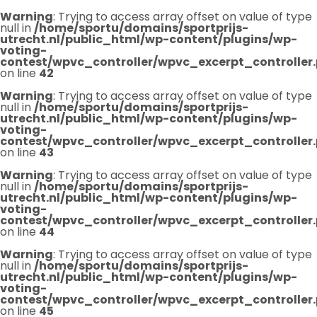
Warning
: Trying to access array offset on value of type
null in
/home/sportu/domains/sportprijs-
utrecht.nl/public_html/wp-content/plugins/wp-
voting-
contest/wpvc_controller/wpvc_excerpt_controller
on line
42
Warning
: Trying to access array offset on value of type
null in
/home/sportu/domains/sportprijs-
utrecht.nl/public_html/wp-content/plugins/wp-
voting-
contest/wpvc_controller/wpvc_excerpt_controller
on line
43
Warning
: Trying to access array offset on value of type
null in
/home/sportu/domains/sportprijs-
utrecht.nl/public_html/wp-content/plugins/wp-
voting-
contest/wpvc_controller/wpvc_excerpt_controller
on line
44
Warning
: Trying to access array offset on value of type
null in
/home/sportu/domains/sportprijs-
utrecht.nl/public_html/wp-content/plugins/wp-
voting-
contest/wpvc_controller/wpvc_excerpt_controller
on line
45