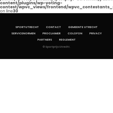
content/plugins/wp-voting-
contest/wpvc_views/frontend/wpvc_contestants_
on line
30
SPORTUTRECHT
CONTACT
GEMEENTE UTRECHT
SERVICENORMEN
PROCLAIMER
COLOFON
PRIVACY
PARTNERS
REGLEMENT
© Sportprijs Utrecht.