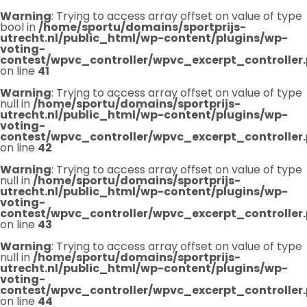
Warning
: Trying to access array offset on value of type
bool in
/home/sportu/domains/sportprijs-
utrecht.nl/public_html/wp-content/plugins/wp-
voting-
contest/wpvc_controller/wpvc_excerpt_controller
on line
41
Warning
: Trying to access array offset on value of type
null in
/home/sportu/domains/sportprijs-
utrecht.nl/public_html/wp-content/plugins/wp-
voting-
contest/wpvc_controller/wpvc_excerpt_controller
on line
42
Warning
: Trying to access array offset on value of type
null in
/home/sportu/domains/sportprijs-
utrecht.nl/public_html/wp-content/plugins/wp-
voting-
contest/wpvc_controller/wpvc_excerpt_controller
on line
43
Warning
: Trying to access array offset on value of type
null in
/home/sportu/domains/sportprijs-
utrecht.nl/public_html/wp-content/plugins/wp-
voting-
contest/wpvc_controller/wpvc_excerpt_controller
on line
44