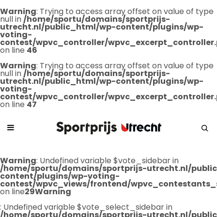
Warning
: Trying to access array offset on value of type
null in
/home/sportu/domains/sportprijs-
utrecht.nl/public_html/wp-content/plugins/wp-
voting-
contest/wpvc_controller/wpvc_excerpt_controller
on line
46
Warning
: Trying to access array offset on value of type
null in
/home/sportu/domains/sportprijs-
utrecht.nl/public_html/wp-content/plugins/wp-
voting-
contest/wpvc_controller/wpvc_excerpt_controller
on line
47
Warning
: Undefined variable $vote_sidebar in
/home/sportu/domains/sportprijs-utrecht.nl/publ
content/plugins/wp-voting-
contest/wpvc_views/frontend/wpvc_contestants_
on line
29
Warning
: Undefined variable $vote_select_sidebar in
/home/sportu/domains/sportprijs-utrecht.nl/publ