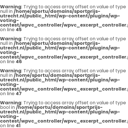
Warning
: Trying to access array offset on value of type
null in
/home/sportu/domains/sportprijs-
utrecht.nl/public_html/wp-content/plugins/wp-
voting-
contest/wpvc_controller/wpvc_excerpt_controller
on line
45
Warning
: Trying to access array offset on value of type
null in
/home/sportu/domains/sportprijs-
utrecht.nl/public_html/wp-content/plugins/wp-
voting-
contest/wpvc_controller/wpvc_excerpt_controller
on line
46
Warning
: Trying to access array offset on value of type
null in
/home/sportu/domains/sportprijs-
utrecht.nl/public_html/wp-content/plugins/wp-
voting-
contest/wpvc_controller/wpvc_excerpt_controller
on line
47
Warning
: Trying to access array offset on value of type
bool in
/home/sportu/domains/sportprijs-
utrecht.nl/public_html/wp-content/plugins/wp-
voting-
contest/wpvc_controller/wpvc_excerpt_controller
on line
41