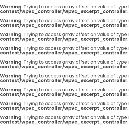
Warning
: Trying to access array offset on value of type 
contest/wpvc_controller/wpvc_excerpt_controller
Warning
: Trying to access array offset on value of type 
contest/wpvc_controller/wpvc_excerpt_controller
Warning
: Trying to access array offset on value of type 
contest/wpvc_controller/wpvc_excerpt_controller
Warning
: Trying to access array offset on value of type 
contest/wpvc_controller/wpvc_excerpt_controller
Warning
: Trying to access array offset on value of type 
contest/wpvc_controller/wpvc_excerpt_controller
Warning
: Trying to access array offset on value of type 
contest/wpvc_controller/wpvc_excerpt_controller
Warning
: Trying to access array offset on value of type 
contest/wpvc_controller/wpvc_excerpt_controller
Warning
: Trying to access array offset on value of type 
contest/wpvc_controller/wpvc_excerpt_controller
Warning
: Trying to access array offset on value of type 
contest/wpvc_controller/wpvc_excerpt_controller