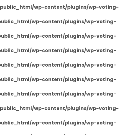
/public_html/wp-content/plugins/wp-voting-
/public_html/wp-content/plugins/wp-voting-
/public_html/wp-content/plugins/wp-voting-
/public_html/wp-content/plugins/wp-voting-
/public_html/wp-content/plugins/wp-voting-
/public_html/wp-content/plugins/wp-voting-
/public_html/wp-content/plugins/wp-voting-
/public_html/wp-content/plugins/wp-voting-
/public_html/wp-content/plugins/wp-voting-