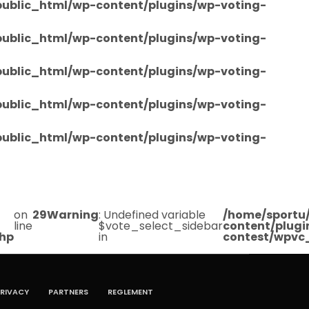
/public_html/wp-content/plugins/wp-voting-
/public_html/wp-content/plugins/wp-voting-
/public_html/wp-content/plugins/wp-voting-
/public_html/wp-content/plugins/wp-voting-
/public_html/wp-content/plugins/wp-voting-
on
29
Warning
: Undefined variable
/home/sportu/
line
$vote_select_sidebar
content/plugi
php
in
contest/wpvc
RIVACY
PARTNERS
REGLEMENT