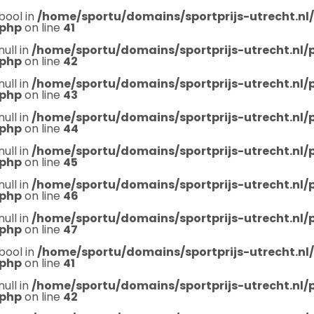
bool in
/home/sportu/domains/sportprijs-utrecht.nl
.php
on line
41
null in
/home/sportu/domains/sportprijs-utrecht.nl
.php
on line
42
null in
/home/sportu/domains/sportprijs-utrecht.nl
.php
on line
43
null in
/home/sportu/domains/sportprijs-utrecht.nl
.php
on line
44
null in
/home/sportu/domains/sportprijs-utrecht.nl
.php
on line
45
null in
/home/sportu/domains/sportprijs-utrecht.nl
.php
on line
46
null in
/home/sportu/domains/sportprijs-utrecht.nl
.php
on line
47
bool in
/home/sportu/domains/sportprijs-utrecht.nl
.php
on line
41
null in
/home/sportu/domains/sportprijs-utrecht.nl
.php
on line
42