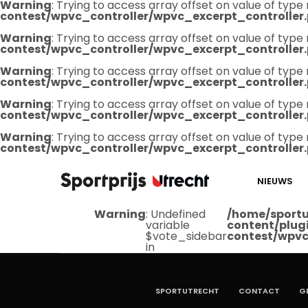
Warning
: Trying to access array offset on value of type 
contest/wpvc_controller/wpvc_excerpt_controller
Warning
: Trying to access array offset on value of type 
contest/wpvc_controller/wpvc_excerpt_controller
Warning
: Trying to access array offset on value of type 
contest/wpvc_controller/wpvc_excerpt_controller
Warning
: Trying to access array offset on value of type 
contest/wpvc_controller/wpvc_excerpt_controller
Warning
: Trying to access array offset on value of type 
contest/wpvc_controller/wpvc_excerpt_controller
NIEUWS
Warning
: Undefined
/home/sportu
variable
content/plug
$vote_sidebar
contest/wpvc
in
SPORTUTRECHT
CONTACT
G