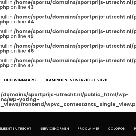
null in
/home/sportu/domains/sportprijs-utrecht.nl
.php
on line
43
null in
/home/sportu/domains/sportprijs-utrecht.nl
.php
on line
44
null in
/home/sportu/domains/sportprijs-utrecht.nl
.php
on line
45
null in
/home/sportu/domains/sportprijs-utrecht.nl
.php
on line
46
null in
/home/sportu/domains/sportprijs-utrecht.nl
.php
on line
47
OUD WINNAARS
KAMPIOENENOVERZICHT 2026
/domains/sportprijs-utrecht.nl/public_html/wp-
ins/wp-voting-
_views/frontend/wpvc_contestants_single_view.
EMEENTE UTRECHT
SERVICENORMEN
PROCLAIMER
COLOFON
P