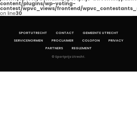
content/plugins/wp-voting-
contest/wpvc_views/frontend/wpvc_contestants_
on line
30
SPORTUTRECHT
CONTACT
GEMEENTE UTRECHT
SERVICENORMEN
PROCLAIMER
COLOFON
PRIVACY
PARTNERS
REGLEMENT
© Sportprijs Utrecht.