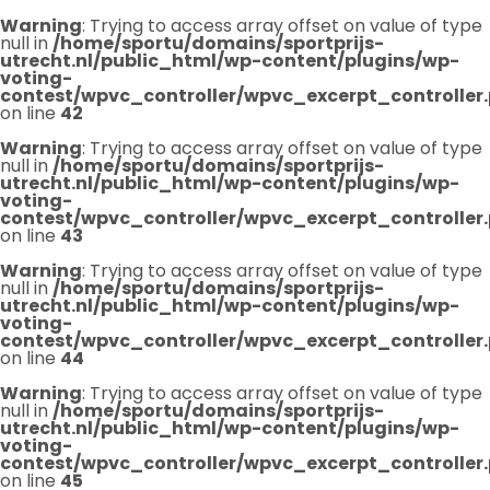
Warning
: Trying to access array offset on value of type
null in
/home/sportu/domains/sportprijs-
utrecht.nl/public_html/wp-content/plugins/wp-
voting-
contest/wpvc_controller/wpvc_excerpt_controller
on line
42
Warning
: Trying to access array offset on value of type
null in
/home/sportu/domains/sportprijs-
utrecht.nl/public_html/wp-content/plugins/wp-
voting-
contest/wpvc_controller/wpvc_excerpt_controller
on line
43
Warning
: Trying to access array offset on value of type
null in
/home/sportu/domains/sportprijs-
utrecht.nl/public_html/wp-content/plugins/wp-
voting-
contest/wpvc_controller/wpvc_excerpt_controller
on line
44
Warning
: Trying to access array offset on value of type
null in
/home/sportu/domains/sportprijs-
utrecht.nl/public_html/wp-content/plugins/wp-
voting-
contest/wpvc_controller/wpvc_excerpt_controller
on line
45