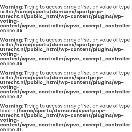
Warning
: Trying to access array offset on value of type
null in
/home/sportu/domains/sportprijs-
utrecht.nl/public_html/wp-content/plugins/wp-
voting-
contest/wpvc_controller/wpvc_excerpt_controller
on line
45
Warning
: Trying to access array offset on value of type
null in
/home/sportu/domains/sportprijs-
utrecht.nl/public_html/wp-content/plugins/wp-
voting-
contest/wpvc_controller/wpvc_excerpt_controller
on line
46
Warning
: Trying to access array offset on value of type
null in
/home/sportu/domains/sportprijs-
utrecht.nl/public_html/wp-content/plugins/wp-
voting-
contest/wpvc_controller/wpvc_excerpt_controller
on line
47
Warning
: Trying to access array offset on value of type
bool in
/home/sportu/domains/sportprijs-
utrecht.nl/public_html/wp-content/plugins/wp-
voting-
contest/wpvc_controller/wpvc_excerpt_controller
on line
41