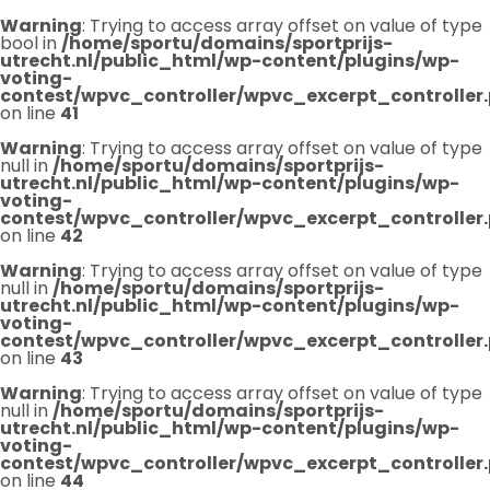
Warning
: Trying to access array offset on value of type
bool in
/home/sportu/domains/sportprijs-
utrecht.nl/public_html/wp-content/plugins/wp-
voting-
contest/wpvc_controller/wpvc_excerpt_controller
on line
41
Warning
: Trying to access array offset on value of type
null in
/home/sportu/domains/sportprijs-
utrecht.nl/public_html/wp-content/plugins/wp-
voting-
contest/wpvc_controller/wpvc_excerpt_controller
on line
42
Warning
: Trying to access array offset on value of type
null in
/home/sportu/domains/sportprijs-
utrecht.nl/public_html/wp-content/plugins/wp-
voting-
contest/wpvc_controller/wpvc_excerpt_controller
on line
43
Warning
: Trying to access array offset on value of type
null in
/home/sportu/domains/sportprijs-
utrecht.nl/public_html/wp-content/plugins/wp-
voting-
contest/wpvc_controller/wpvc_excerpt_controller
on line
44