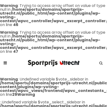
Warning
: Trying to access array offset on value of type
null in
/home/sportu/domains/sportprijs-
utrecht.nl/public_html/wp-content/plugins/wp-
voting-
contest/wpvc_controller/wpvc_excerpt_controller
on line
46
Warning
: Trying to access array offset on value of type
null in
/home/sportu/domains/sportprijs-
utrecht.nl/public_html/wp-content/plugins/wp-
voting-
contest/wpvc_controller/wpvc_excerpt_controller
on line
47
Warning
: Undefined variable $vote_sidebar in
/home/sportu/domains/sportprijs-utrecht.nl/publ
content/plugins/wp-voting-
contest/wpvc_views/frontend/wpvc_contestants_
on line
29
Warning
: Undefined variable $vote_select_sidebar in
/home/sportu/domains/sportprijs-utrecht.nl/publ