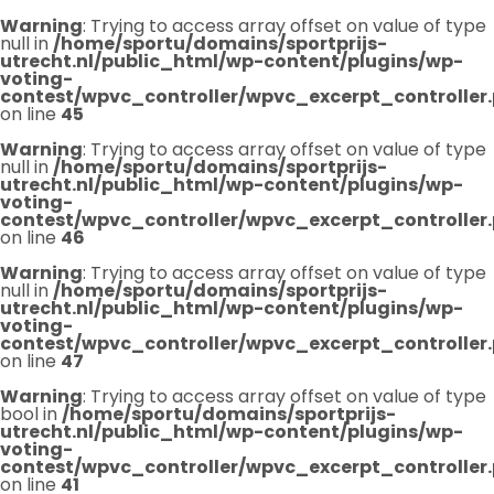
Warning
: Trying to access array offset on value of type
null in
/home/sportu/domains/sportprijs-
utrecht.nl/public_html/wp-content/plugins/wp-
voting-
contest/wpvc_controller/wpvc_excerpt_controller
on line
45
Warning
: Trying to access array offset on value of type
null in
/home/sportu/domains/sportprijs-
utrecht.nl/public_html/wp-content/plugins/wp-
voting-
contest/wpvc_controller/wpvc_excerpt_controller
on line
46
Warning
: Trying to access array offset on value of type
null in
/home/sportu/domains/sportprijs-
utrecht.nl/public_html/wp-content/plugins/wp-
voting-
contest/wpvc_controller/wpvc_excerpt_controller
on line
47
Warning
: Trying to access array offset on value of type
bool in
/home/sportu/domains/sportprijs-
utrecht.nl/public_html/wp-content/plugins/wp-
voting-
contest/wpvc_controller/wpvc_excerpt_controller
on line
41