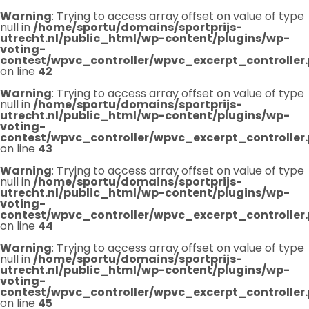
Warning
: Trying to access array offset on value of type
null in
/home/sportu/domains/sportprijs-
utrecht.nl/public_html/wp-content/plugins/wp-
voting-
contest/wpvc_controller/wpvc_excerpt_controller
on line
42
Warning
: Trying to access array offset on value of type
null in
/home/sportu/domains/sportprijs-
utrecht.nl/public_html/wp-content/plugins/wp-
voting-
contest/wpvc_controller/wpvc_excerpt_controller
on line
43
Warning
: Trying to access array offset on value of type
null in
/home/sportu/domains/sportprijs-
utrecht.nl/public_html/wp-content/plugins/wp-
voting-
contest/wpvc_controller/wpvc_excerpt_controller
on line
44
Warning
: Trying to access array offset on value of type
null in
/home/sportu/domains/sportprijs-
utrecht.nl/public_html/wp-content/plugins/wp-
voting-
contest/wpvc_controller/wpvc_excerpt_controller
on line
45