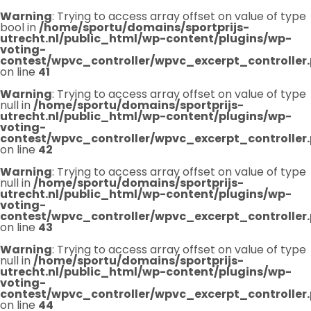
Warning
: Trying to access array offset on value of type
bool in
/home/sportu/domains/sportprijs-
utrecht.nl/public_html/wp-content/plugins/wp-
voting-
contest/wpvc_controller/wpvc_excerpt_controller
on line
41
Warning
: Trying to access array offset on value of type
null in
/home/sportu/domains/sportprijs-
utrecht.nl/public_html/wp-content/plugins/wp-
voting-
contest/wpvc_controller/wpvc_excerpt_controller
on line
42
Warning
: Trying to access array offset on value of type
null in
/home/sportu/domains/sportprijs-
utrecht.nl/public_html/wp-content/plugins/wp-
voting-
contest/wpvc_controller/wpvc_excerpt_controller
on line
43
Warning
: Trying to access array offset on value of type
null in
/home/sportu/domains/sportprijs-
utrecht.nl/public_html/wp-content/plugins/wp-
voting-
contest/wpvc_controller/wpvc_excerpt_controller
on line
44