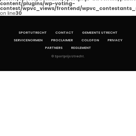
content/plugins/wp-voting-
contest/wpvc_views/frontend/wpvc_contestants_
on line
30
SPORTUTRECHT
CONTACT
GEMEENTE UTRECHT
SERVICENORMEN
PROCLAIMER
COLOFON
PRIVACY
PARTNERS
REGLEMENT
© Sportprijs Utrecht.