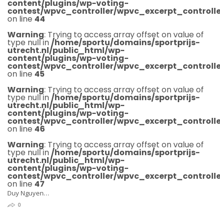
content/plugins/wp-voting-
contest/wpvc_controller/wpvc_excerpt_controlle
on line
44
Warning
: Trying to access array offset on value of
type null in
/home/sportu/domains/sportprijs-
utrecht.nl/public_html/wp-
content/plugins/wp-voting-
contest/wpvc_controller/wpvc_excerpt_controlle
on line
45
Warning
: Trying to access array offset on value of
type null in
/home/sportu/domains/sportprijs-
utrecht.nl/public_html/wp-
content/plugins/wp-voting-
contest/wpvc_controller/wpvc_excerpt_controlle
on line
46
Warning
: Trying to access array offset on value of
type null in
/home/sportu/domains/sportprijs-
utrecht.nl/public_html/wp-
content/plugins/wp-voting-
contest/wpvc_controller/wpvc_excerpt_controlle
on line
47
Duy Nguyen…
0