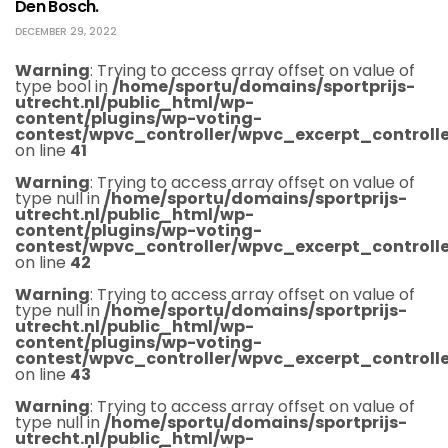
Den Bosch.
DECEMBER 29, 2022
Warning
: Trying to access array offset on value of
type bool in
/home/sportu/domains/sportprijs-
utrecht.nl/public_html/wp-
content/plugins/wp-voting-
contest/wpvc_controller/wpvc_excerpt_controlle
on line
41
Warning
: Trying to access array offset on value of
type null in
/home/sportu/domains/sportprijs-
utrecht.nl/public_html/wp-
content/plugins/wp-voting-
contest/wpvc_controller/wpvc_excerpt_controlle
on line
42
Warning
: Trying to access array offset on value of
type null in
/home/sportu/domains/sportprijs-
utrecht.nl/public_html/wp-
content/plugins/wp-voting-
contest/wpvc_controller/wpvc_excerpt_controlle
on line
43
Warning
: Trying to access array offset on value of
type null in
/home/sportu/domains/sportprijs-
utrecht.nl/public_html/wp-