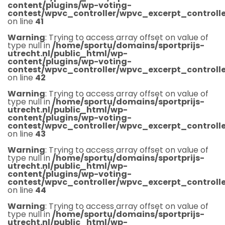
content/plugins/wp-voting-
contest/wpvc_controller/wpvc_excerpt_controlle
on line
41
Warning
: Trying to access array offset on value of
type null in
/home/sportu/domains/sportprijs-
utrecht.nl/public_html/wp-
content/plugins/wp-voting-
contest/wpvc_controller/wpvc_excerpt_controlle
on line
42
Warning
: Trying to access array offset on value of
type null in
/home/sportu/domains/sportprijs-
utrecht.nl/public_html/wp-
content/plugins/wp-voting-
contest/wpvc_controller/wpvc_excerpt_controlle
on line
43
Warning
: Trying to access array offset on value of
type null in
/home/sportu/domains/sportprijs-
utrecht.nl/public_html/wp-
content/plugins/wp-voting-
contest/wpvc_controller/wpvc_excerpt_controlle
on line
44
Warning
: Trying to access array offset on value of
type null in
/home/sportu/domains/sportprijs-
utrecht.nl/public_html/wp-