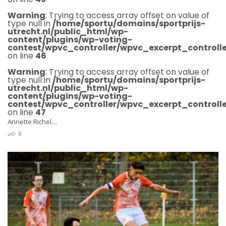
Warning
: Trying to access array offset on value of
type null in
/home/sportu/domains/sportprijs-
utrecht.nl/public_html/wp-
content/plugins/wp-voting-
contest/wpvc_controller/wpvc_excerpt_controlle
on line
46
Warning
: Trying to access array offset on value of
type null in
/home/sportu/domains/sportprijs-
utrecht.nl/public_html/wp-
content/plugins/wp-voting-
contest/wpvc_controller/wpvc_excerpt_controlle
on line
47
Annette Richel…
0