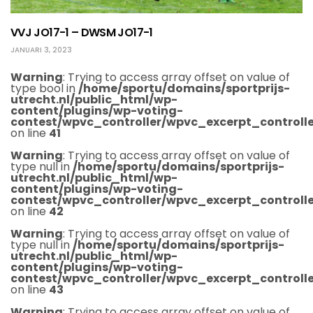
VVJ JO17-1 – DWSM JO17-1
JANUARI 3, 2023
Warning
: Trying to access array offset on value of
type bool in
/home/sportu/domains/sportprijs-
utrecht.nl/public_html/wp-
content/plugins/wp-voting-
contest/wpvc_controller/wpvc_excerpt_controlle
on line
41
Warning
: Trying to access array offset on value of
type null in
/home/sportu/domains/sportprijs-
utrecht.nl/public_html/wp-
content/plugins/wp-voting-
contest/wpvc_controller/wpvc_excerpt_controlle
on line
42
Warning
: Trying to access array offset on value of
type null in
/home/sportu/domains/sportprijs-
utrecht.nl/public_html/wp-
content/plugins/wp-voting-
contest/wpvc_controller/wpvc_excerpt_controlle
on line
43
Warning
: Trying to access array offset on value of