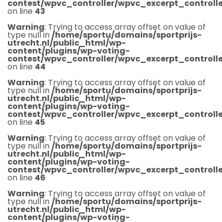
contest/wpvc_controller/wpvc_excerpt_controlle
on line
43
Warning
: Trying to access array offset on value of
type null in
/home/sportu/domains/sportprijs-
utrecht.nl/public_html/wp-
content/plugins/wp-voting-
contest/wpvc_controller/wpvc_excerpt_controlle
on line
44
Warning
: Trying to access array offset on value of
type null in
/home/sportu/domains/sportprijs-
utrecht.nl/public_html/wp-
content/plugins/wp-voting-
contest/wpvc_controller/wpvc_excerpt_controlle
on line
45
Warning
: Trying to access array offset on value of
type null in
/home/sportu/domains/sportprijs-
utrecht.nl/public_html/wp-
content/plugins/wp-voting-
contest/wpvc_controller/wpvc_excerpt_controlle
on line
46
Warning
: Trying to access array offset on value of
type null in
/home/sportu/domains/sportprijs-
utrecht.nl/public_html/wp-
content/plugins/wp-voting-