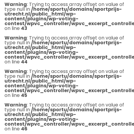
Warning
: Trying to access array offset on value of
type null in
/home/sportu/domains/sportprijs-
utrecht.nl/public_html/wp-
content/plugins/wp-voting-
contest/wpvc_controller/wpvc_excerpt_controlle
on line
43
Warning
: Trying to access array offset on value of
type null in
/home/sportu/domains/sportprijs-
utrecht.nl/public_html/wp-
content/plugins/wp-voting-
contest/wpvc_controller/wpvc_excerpt_controlle
on line
44
Warning
: Trying to access array offset on value of
type null in
/home/sportu/domains/sportprijs-
utrecht.nl/public_html/wp-
content/plugins/wp-voting-
contest/wpvc_controller/wpvc_excerpt_controlle
on line
45
Warning
: Trying to access array offset on value of
type null in
/home/sportu/domains/sportprijs-
utrecht.nl/public_html/wp-
content/plugins/wp-voting-
contest/wpvc_controller/wpvc_excerpt_controlle
on line
46