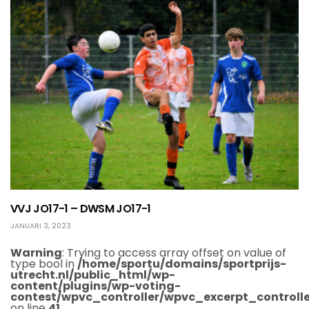
VVJ JO17-1 – DWSM JO17-1
JANUARI 3, 2023
Warning
: Trying to access array offset on value of
type bool in
/home/sportu/domains/sportprijs-
utrecht.nl/public_html/wp-
content/plugins/wp-voting-
contest/wpvc_controller/wpvc_excerpt_controlle
on line
41