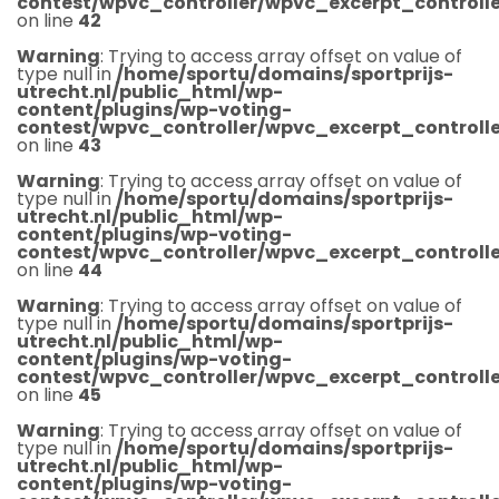
contest/wpvc_controller/wpvc_excerpt_controlle
on line
42
Warning
: Trying to access array offset on value of
type null in
/home/sportu/domains/sportprijs-
utrecht.nl/public_html/wp-
content/plugins/wp-voting-
contest/wpvc_controller/wpvc_excerpt_controlle
on line
43
Warning
: Trying to access array offset on value of
type null in
/home/sportu/domains/sportprijs-
utrecht.nl/public_html/wp-
content/plugins/wp-voting-
contest/wpvc_controller/wpvc_excerpt_controlle
on line
44
Warning
: Trying to access array offset on value of
type null in
/home/sportu/domains/sportprijs-
utrecht.nl/public_html/wp-
content/plugins/wp-voting-
contest/wpvc_controller/wpvc_excerpt_controlle
on line
45
Warning
: Trying to access array offset on value of
type null in
/home/sportu/domains/sportprijs-
utrecht.nl/public_html/wp-
content/plugins/wp-voting-