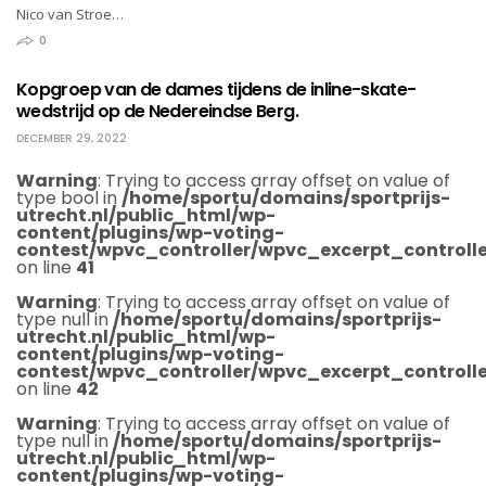
Nico van Stroe…
0
Kopgroep van de dames tijdens de inline-skate-
wedstrijd op de Nedereindse Berg.
DECEMBER 29, 2022
Warning
: Trying to access array offset on value of
type bool in
/home/sportu/domains/sportprijs-
utrecht.nl/public_html/wp-
content/plugins/wp-voting-
contest/wpvc_controller/wpvc_excerpt_controlle
on line
41
Warning
: Trying to access array offset on value of
type null in
/home/sportu/domains/sportprijs-
utrecht.nl/public_html/wp-
content/plugins/wp-voting-
contest/wpvc_controller/wpvc_excerpt_controlle
on line
42
Warning
: Trying to access array offset on value of
type null in
/home/sportu/domains/sportprijs-
utrecht.nl/public_html/wp-
content/plugins/wp-voting-