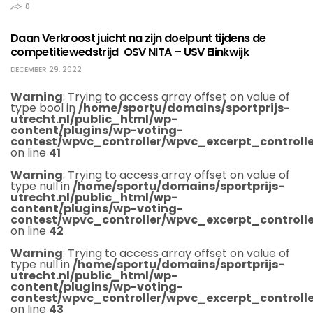
0
Daan Verkroost juicht na zijn doelpunt tijdens de
competitiewedstrijd OSV NITA – USV Elinkwijk
DECEMBER 29, 2022
Warning
: Trying to access array offset on value of
type bool in
/home/sportu/domains/sportprijs-
utrecht.nl/public_html/wp-
content/plugins/wp-voting-
contest/wpvc_controller/wpvc_excerpt_controlle
on line
41
Warning
: Trying to access array offset on value of
type null in
/home/sportu/domains/sportprijs-
utrecht.nl/public_html/wp-
content/plugins/wp-voting-
contest/wpvc_controller/wpvc_excerpt_controlle
on line
42
Warning
: Trying to access array offset on value of
type null in
/home/sportu/domains/sportprijs-
utrecht.nl/public_html/wp-
content/plugins/wp-voting-
contest/wpvc_controller/wpvc_excerpt_controlle
on line
43