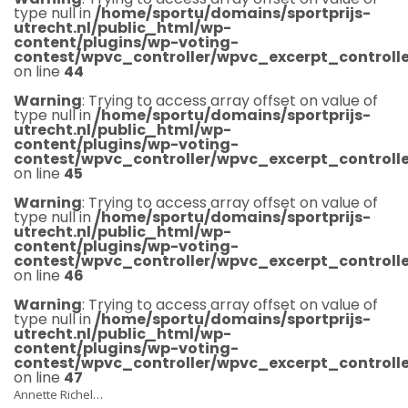
type null in
/home/sportu/domains/sportprijs-
utrecht.nl/public_html/wp-
content/plugins/wp-voting-
contest/wpvc_controller/wpvc_excerpt_controlle
on line
44
Warning
: Trying to access array offset on value of
type null in
/home/sportu/domains/sportprijs-
utrecht.nl/public_html/wp-
content/plugins/wp-voting-
contest/wpvc_controller/wpvc_excerpt_controlle
on line
45
Warning
: Trying to access array offset on value of
type null in
/home/sportu/domains/sportprijs-
utrecht.nl/public_html/wp-
content/plugins/wp-voting-
contest/wpvc_controller/wpvc_excerpt_controlle
on line
46
Warning
: Trying to access array offset on value of
type null in
/home/sportu/domains/sportprijs-
utrecht.nl/public_html/wp-
content/plugins/wp-voting-
contest/wpvc_controller/wpvc_excerpt_controlle
on line
47
Annette Richel…