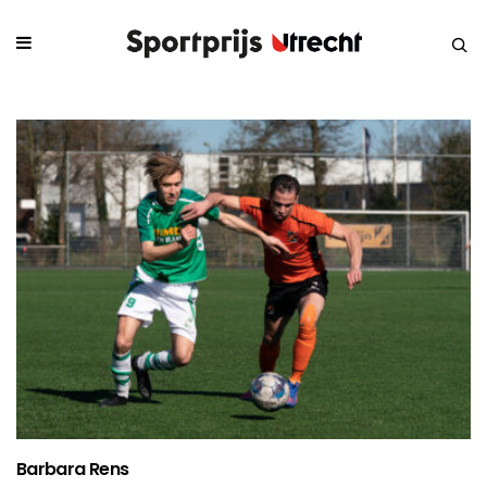
Barbara Rens