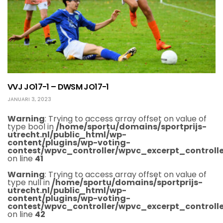
VVJ JO17-1 – DWSM JO17-1
JANUARI 3, 2023
Warning
: Trying to access array offset on value of
type bool in
/home/sportu/domains/sportprijs-
utrecht.nl/public_html/wp-
content/plugins/wp-voting-
contest/wpvc_controller/wpvc_excerpt_controlle
on line
41
Warning
: Trying to access array offset on value of
type null in
/home/sportu/domains/sportprijs-
utrecht.nl/public_html/wp-
content/plugins/wp-voting-
contest/wpvc_controller/wpvc_excerpt_controlle
on line
42