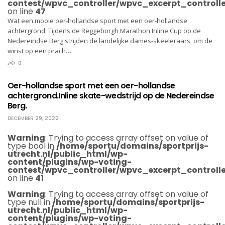
contest/wpvc_controller/wpvc_excerpt_controlle
on line
47
Wat een mooie oer-hollandse sport met een oer-hollandse
achtergrond. Tijdens de Reggeborgh Marathon Inline Cup op de
Nedereindse Berg strijden de landelijke dames-skeeleraars om de
winst op een prach…
0
Oer-hollandse sport met een oer-hollandse
achtergrond.Inline skate-wedstrijd op de Nedereindse
Berg.
DECEMBER 29, 2022
Warning
: Trying to access array offset on value of
type bool in
/home/sportu/domains/sportprijs-
utrecht.nl/public_html/wp-
content/plugins/wp-voting-
contest/wpvc_controller/wpvc_excerpt_controlle
on line
41
Warning
: Trying to access array offset on value of
type null in
/home/sportu/domains/sportprijs-
utrecht.nl/public_html/wp-
content/plugins/wp-voting-