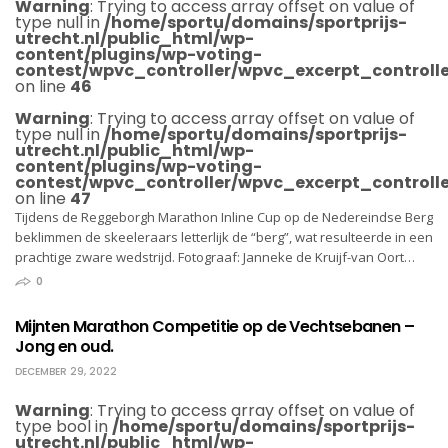
Warning
: Trying to access array offset on value of
type null in
/home/sportu/domains/sportprijs-
utrecht.nl/public_html/wp-
content/plugins/wp-voting-
contest/wpvc_controller/wpvc_excerpt_controlle
on line
46
Warning
: Trying to access array offset on value of
type null in
/home/sportu/domains/sportprijs-
utrecht.nl/public_html/wp-
content/plugins/wp-voting-
contest/wpvc_controller/wpvc_excerpt_controlle
on line
47
Tijdens de Reggeborgh Marathon Inline Cup op de Nedereindse Berg
beklimmen de skeeleraars letterlijk de “berg”, wat resulteerde in een
prachtige zware wedstrijd. Fotograaf: Janneke de Kruijf-van Oort…
0
Mijnten Marathon Competitie op de Vechtsebanen –
Jong en oud.
DECEMBER 29, 2022
Warning
: Trying to access array offset on value of
type bool in
/home/sportu/domains/sportprijs-
utrecht.nl/public_html/wp-