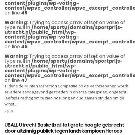
content/plugins/wp-voting-
contest/wpvc_controller/wpvc_excerpt_controlle
on line
45
Warning
: Trying to access array offset on value of
type null in
/home/sportu/domains/sportprijs-
utrecht.nl/public_html/wp-
content/plugins/wp-voting-
contest/wpvc_controller/wpvc_excerpt_controlle
on line
46
Warning
: Trying to access array offset on value of
type null in
/home/sportu/domains/sportprijs-
utrecht.nl/public_html/wp-
content/plugins/wp-voting-
contest/wpvc_controller/wpvc_excerpt_controlle
on line
47
Tijdens de Mijnten Marathon Competitie op de Vechtsebanen wordt
er iedere zondagavond gestreden in diverse categoriën, ongeacht
leeftijd.Prachtig om te zien hoe jong en oud samen strijden om de
winst.…
0
UBALL Utrecht Basketball tot grote hoogte gebracht
door uitzinnig publiek tegen landskampioen Heroes