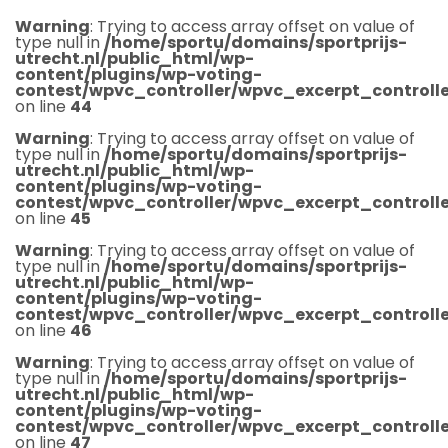
Warning
: Trying to access array offset on value of
type null in
/home/sportu/domains/sportprijs-
utrecht.nl/public_html/wp-
content/plugins/wp-voting-
contest/wpvc_controller/wpvc_excerpt_controlle
on line
44
Warning
: Trying to access array offset on value of
type null in
/home/sportu/domains/sportprijs-
utrecht.nl/public_html/wp-
content/plugins/wp-voting-
contest/wpvc_controller/wpvc_excerpt_controlle
on line
45
Warning
: Trying to access array offset on value of
type null in
/home/sportu/domains/sportprijs-
utrecht.nl/public_html/wp-
content/plugins/wp-voting-
contest/wpvc_controller/wpvc_excerpt_controlle
on line
46
Warning
: Trying to access array offset on value of
type null in
/home/sportu/domains/sportprijs-
utrecht.nl/public_html/wp-
content/plugins/wp-voting-
contest/wpvc_controller/wpvc_excerpt_controlle
on line
47