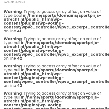
JANUARI 3, 2023
Warning
: Trying to access array offset on value of
type bool in
/home/sportu/domains/sportprijs-
utrecht.nl/public_html/wp-
content/plugins/wp-voting-
contest/wpvc_controller/wpvc_excerpt_controlle
on line
41
Warning
: Trying to access array offset on value of
type null in
/home/sportu/domains/sportprijs-
utrecht.nl/public_html/wp-
content/plugins/wp-voting-
contest/wpvc_controller/wpvc_excerpt_controlle
on line
42
Warning
: Trying to access array offset on value of
type null in
/home/sportu/domains/sportprijs-
utrecht.nl/public_html/wp-
content/plugins/wp-voting-
contest/wpvc_controller/wpvc_excerpt_controlle
on line
43
Warning
: Trying to access array offset on value of
type null in
/home/sportu/domains/sportprijs-
utrecht.nl/public_html/wp-
content/plugins/wp-voting-
contest/wpvc_controller/wpvc_excerpt_controlle