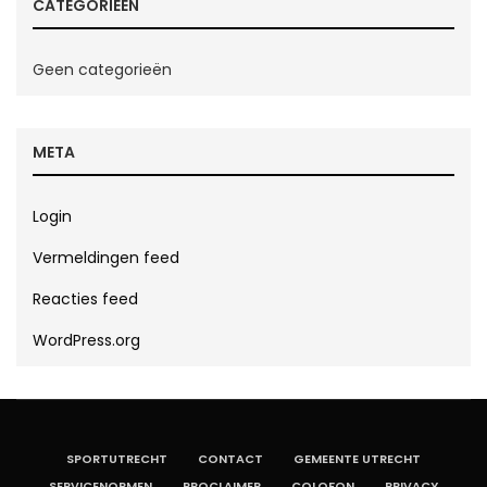
CATEGORIEËN
Geen categorieën
META
Login
Vermeldingen feed
Reacties feed
WordPress.org
SPORTUTRECHT
CONTACT
GEMEENTE UTRECHT
SERVICENORMEN
PROCLAIMER
COLOFON
PRIVACY