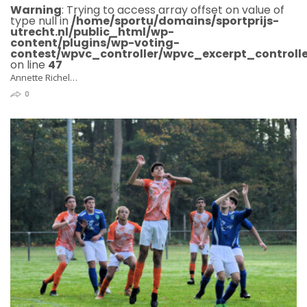
Warning
: Trying to access array offset on value of
type null in
/home/sportu/domains/sportprijs-
utrecht.nl/public_html/wp-
content/plugins/wp-voting-
contest/wpvc_controller/wpvc_excerpt_controlle
on line
47
Annette Richel…
0