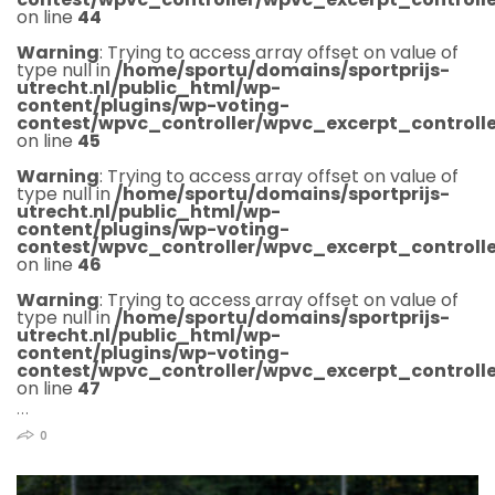
on line
44
Warning
: Trying to access array offset on value of
type null in
/home/sportu/domains/sportprijs-
utrecht.nl/public_html/wp-
content/plugins/wp-voting-
contest/wpvc_controller/wpvc_excerpt_controlle
on line
45
Warning
: Trying to access array offset on value of
type null in
/home/sportu/domains/sportprijs-
utrecht.nl/public_html/wp-
content/plugins/wp-voting-
contest/wpvc_controller/wpvc_excerpt_controlle
on line
46
Warning
: Trying to access array offset on value of
type null in
/home/sportu/domains/sportprijs-
utrecht.nl/public_html/wp-
content/plugins/wp-voting-
contest/wpvc_controller/wpvc_excerpt_controlle
on line
47
…
0