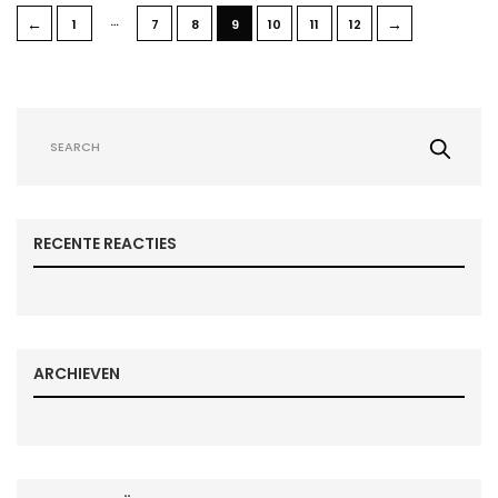
…
←
→
1
7
8
9
10
11
12
RECENTE REACTIES
ARCHIEVEN