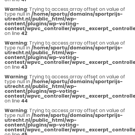
Warning
: Trying to access array offset on value of
type null in
/home/sportu/domains/sportprijs-
utrecht.nl/public_html/wp-
content/plugins/wp-voting-
contest/wpvc_controller/wpvc_excerpt_controlle
on line
42
Warning
: Trying to access array offset on value of
type null in
/home/sportu/domains/sportprijs-
utrecht.nl/public_html/wp-
content/plugins/wp-voting-
contest/wpvc_controller/wpvc_excerpt_controlle
on line
43
Warning
: Trying to access array offset on value of
type null in
/home/sportu/domains/sportprijs-
utrecht.nl/public_html/wp-
content/plugins/wp-voting-
contest/wpvc_controller/wpvc_excerpt_controlle
on line
44
Warning
: Trying to access array offset on value of
type null in
/home/sportu/domains/sportprijs-
utrecht.nl/public_html/wp-
content/plugins/wp-voting-
contest/wpvc_controller/wpvc_excerpt_controlle
on line
45