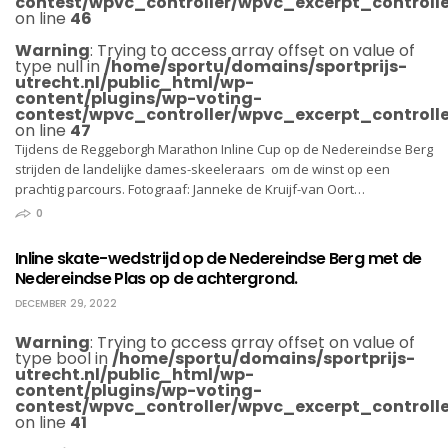
contest/wpvc_controller/wpvc_excerpt_controlle
on line
46
Warning
: Trying to access array offset on value of
type null in
/home/sportu/domains/sportprijs-
utrecht.nl/public_html/wp-
content/plugins/wp-voting-
contest/wpvc_controller/wpvc_excerpt_controlle
on line
47
Tijdens de Reggeborgh Marathon Inline Cup op de Nedereindse Berg
strijden de landelijke dames-skeeleraars om de winst op een
prachtig parcours. Fotograaf: Janneke de Kruijf-van Oort…
0
Inline skate-wedstrijd op de Nedereindse Berg met de
Nedereindse Plas op de achtergrond.
DECEMBER 29, 2022
Warning
: Trying to access array offset on value of
type bool in
/home/sportu/domains/sportprijs-
utrecht.nl/public_html/wp-
content/plugins/wp-voting-
contest/wpvc_controller/wpvc_excerpt_controlle
on line
41