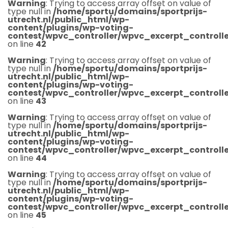
Warning
: Trying to access array offset on value of
type null in
/home/sportu/domains/sportprijs-
utrecht.nl/public_html/wp-
content/plugins/wp-voting-
contest/wpvc_controller/wpvc_excerpt_controlle
on line
42
Warning
: Trying to access array offset on value of
type null in
/home/sportu/domains/sportprijs-
utrecht.nl/public_html/wp-
content/plugins/wp-voting-
contest/wpvc_controller/wpvc_excerpt_controlle
on line
43
Warning
: Trying to access array offset on value of
type null in
/home/sportu/domains/sportprijs-
utrecht.nl/public_html/wp-
content/plugins/wp-voting-
contest/wpvc_controller/wpvc_excerpt_controlle
on line
44
Warning
: Trying to access array offset on value of
type null in
/home/sportu/domains/sportprijs-
utrecht.nl/public_html/wp-
content/plugins/wp-voting-
contest/wpvc_controller/wpvc_excerpt_controlle
on line
45